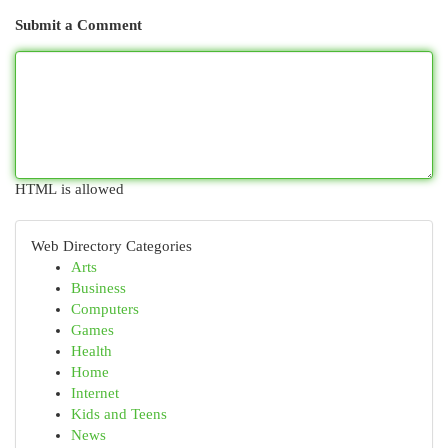
Submit a Comment
HTML is allowed
Web Directory Categories
Arts
Business
Computers
Games
Health
Home
Internet
Kids and Teens
News