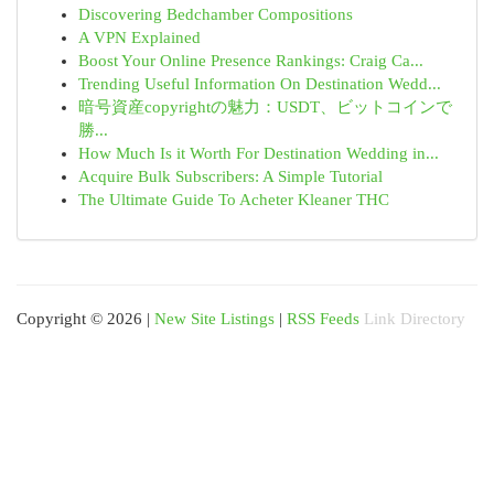
Discovering Bedchamber Compositions
A VPN Explained
Boost Your Online Presence Rankings: Craig Ca...
Trending Useful Information On Destination Wedd...
暗号資産copyrightの魅力：USDT、ビットコインで
勝...
How Much Is it Worth For Destination Wedding in...
Acquire Bulk Subscribers: A Simple Tutorial
The Ultimate Guide To Acheter Kleaner THC
Copyright © 2026 |
New Site Listings
|
RSS Feeds
Link Directory