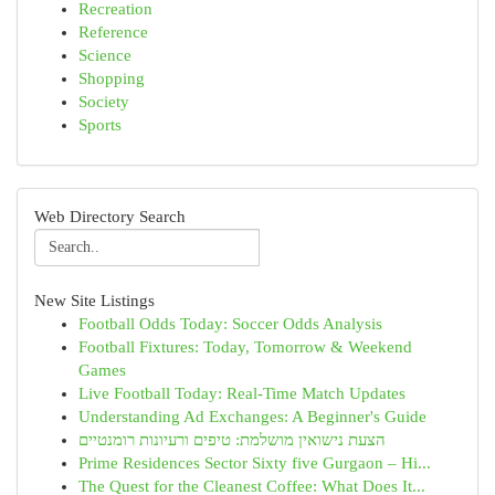
Recreation
Reference
Science
Shopping
Society
Sports
Web Directory Search
New Site Listings
Football Odds Today: Soccer Odds Analysis
Football Fixtures: Today, Tomorrow & Weekend
Games
Live Football Today: Real-Time Match Updates
Understanding Ad Exchanges: A Beginner's Guide
הצעת נישואין מושלמת: טיפים ורעיונות רומנטיים
Prime Residences Sector Sixty five Gurgaon – Hi...
The Quest for the Cleanest Coffee: What Does It...