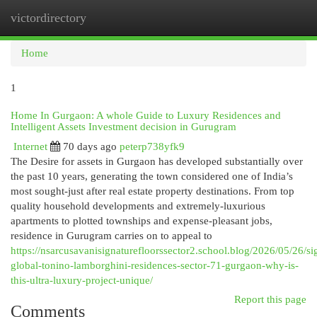
victordirectory
Togg
navi
Home
1
Home In Gurgaon: A whole Guide to Luxury Residences and
Intelligent Assets Investment decision in Gurugram
Internet
70 days ago
peterp738yfk9
The Desire for assets in Gurgaon has developed substantially over
the past 10 years, generating the town considered one of India’s
most sought-just after real estate property destinations. From top
quality household developments and extremely-luxurious
apartments to plotted townships and expense-pleasant jobs,
residence in Gurugram carries on to appeal to
https://nsarcusavanisignaturefloorssector2.school.blog/2026/05/26/si
global-tonino-lamborghini-residences-sector-71-gurgaon-why-is-
this-ultra-luxury-project-unique/
Report this page
Comments