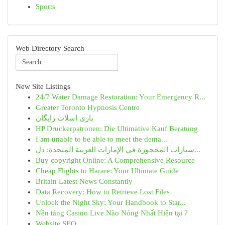
Sports
Web Directory Search
New Site Listings
24/7 Water Damage Restoration: Your Emergency R...
Greater Toronto Hypnosis Centre
بازی اسلات رایگان
HP Druckerpatronen: Die Ultimative Kauf Beratung
I am unable to be able to meet the dema...
سيارات المحجوزة في الإمارات العربية المتحدة: دل...
Buy copyright Online: A Comprehensive Resource
Cheap Flights to Harare: Your Ultimate Guide
Britain Latest News Constantly
Data Recovery: How to Retrieve Lost Files
Unlock the Night Sky: Your Handbook to Star...
Nền tảng Casino Live Nào Nóng Nhất Hiện tại ?
Website SEO