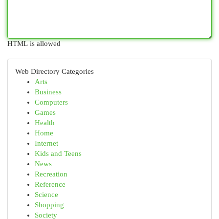
HTML is allowed
Web Directory Categories
Arts
Business
Computers
Games
Health
Home
Internet
Kids and Teens
News
Recreation
Reference
Science
Shopping
Society