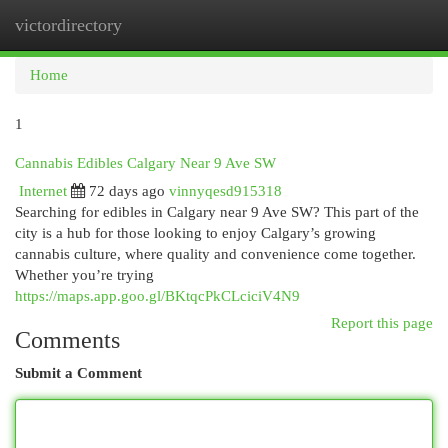
victordirectory
Togg
navi
Home
1
Cannabis Edibles Calgary Near 9 Ave SW
Internet
72 days ago
vinnyqesd915318
Searching for edibles in Calgary near 9 Ave SW? This part of the
city is a hub for those looking to enjoy Calgary’s growing
cannabis culture, where quality and convenience come together.
Whether you’re trying
https://maps.app.goo.gl/BKtqcPkCLciciV4N9
Report this page
Comments
Submit a Comment