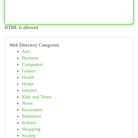
HTML is allowed
Web Directory Categories
Arts
Business
Computers
Games
Health
Home
Internet
Kids and Teens
News
Recreation
Reference
Science
Shopping
Society