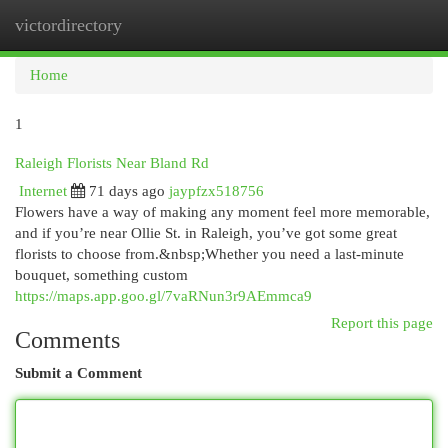
victordirectory
Togg
navi
Home
1
Raleigh Florists Near Bland Rd
Internet
71 days ago
jaypfzx518756
Flowers have a way of making any moment feel more memorable,
and if you’re near Ollie St. in Raleigh, you’ve got some great
florists to choose from.&nbsp;Whether you need a last-minute
bouquet, something custom
https://maps.app.goo.gl/7vaRNun3r9AEmmca9
Report this page
Comments
Submit a Comment