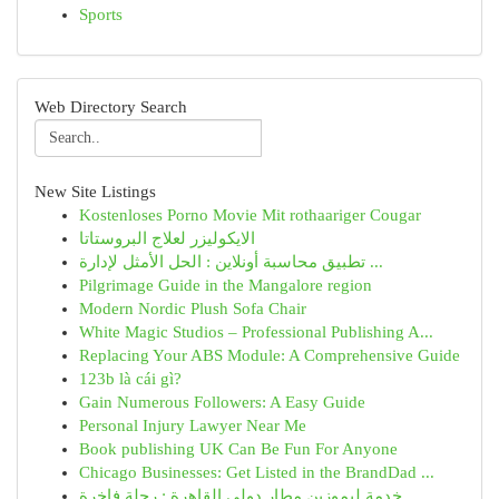
Sports
Web Directory Search
New Site Listings
Kostenloses Porno Movie Mit rothaariger Cougar
الايكوليزر لعلاج البروستاتا
تطبيق محاسبة أونلاين : الحل الأمثل لإدارة ...
Pilgrimage Guide in the Mangalore region
Modern Nordic Plush Sofa Chair
White Magic Studios – Professional Publishing A...
Replacing Your ABS Module: A Comprehensive Guide
123b là cái gì?
Gain Numerous Followers: A Easy Guide
Personal Injury Lawyer Near Me
Book publishing UK Can Be Fun For Anyone
Chicago Businesses: Get Listed in the BrandDad ...
خدمة ليموزين مطار دولي القاهرة : رحلة فاخرة...