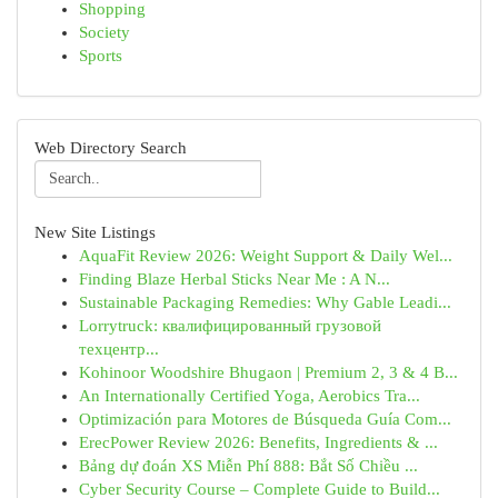
Shopping
Society
Sports
Web Directory Search
New Site Listings
AquaFit Review 2026: Weight Support & Daily Wel...
Finding Blaze Herbal Sticks Near Me : A N...
Sustainable Packaging Remedies: Why Gable Leadi...
Lorrytruck: квалифицированный грузовой
техцентр...
Kohinoor Woodshire Bhugaon | Premium 2, 3 & 4 B...
An Internationally Certified Yoga, Aerobics Tra...
Optimización para Motores de Búsqueda Guía Com...
ErecPower Review 2026: Benefits, Ingredients & ...
Bảng dự đoán XS Miễn Phí 888: Bắt Số Chiều ...
Cyber Security Course – Complete Guide to Build...