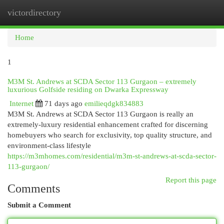
victordirectory
Togg
navi
Home
1
M3M St. Andrews at SCDA Sector 113 Gurgaon – extremely
luxurious Golfside residing on Dwarka Expressway
Internet
71 days ago
emilieqdgk834883
M3M St. Andrews at SCDA Sector 113 Gurgaon is really an
extremely-luxury residential enhancement crafted for discerning
homebuyers who search for exclusivity, top quality structure, and
environment-class lifestyle
https://m3mhomes.com/residential/m3m-st-andrews-at-scda-sector-
113-gurgaon/
Report this page
Comments
Submit a Comment