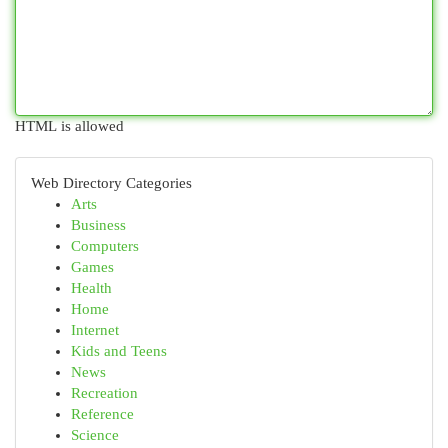
HTML is allowed
Web Directory Categories
Arts
Business
Computers
Games
Health
Home
Internet
Kids and Teens
News
Recreation
Reference
Science