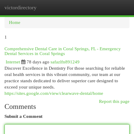
victordirectory
Togg
navi
Home
1
Comprehensive Dental Care in Coral Springs, FL - Emergency
Dental Services in Coral Springs
Internet
78 days ago
safazlfn891249
Discover Excellence in Dentistry For those searching for reliable
oral health services in this vibrant community, our team at our
practice stands dedicated to deliver superior care designed to
exceed your unique needs.
https://sites.google.com/view/clearwave-dental/home
Report this page
Comments
Submit a Comment