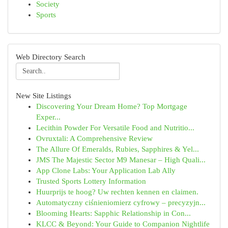
Society
Sports
Web Directory Search
New Site Listings
Discovering Your Dream Home? Top Mortgage
Exper...
Lecithin Powder For Versatile Food and Nutritio...
Ovruxtali: A Comprehensive Review
The Allure Of Emeralds, Rubies, Sapphires & Yel...
JMS The Majestic Sector M9 Manesar – High Quali...
App Clone Labs: Your Application Lab Ally
Trusted Sports Lottery Information
Huurprijs te hoog? Uw rechten kennen en claimen.
Automatyczny ciśnieniomierz cyfrowy – precyzyjn...
Blooming Hearts: Sapphic Relationship in Con...
KLCC & Beyond: Your Guide to Companion Nightlife