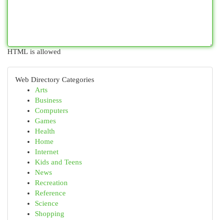
HTML is allowed
Web Directory Categories
Arts
Business
Computers
Games
Health
Home
Internet
Kids and Teens
News
Recreation
Reference
Science
Shopping