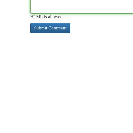
HTML is allowed