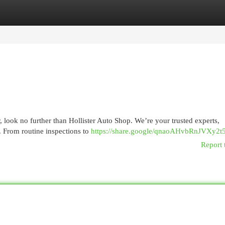
egories
Register
Login
, look no further than Hollister Auto Shop. We’re your trusted experts,
. From routine inspections to
https://share.google/qnaoAHvbRnJVXy2t
Report 