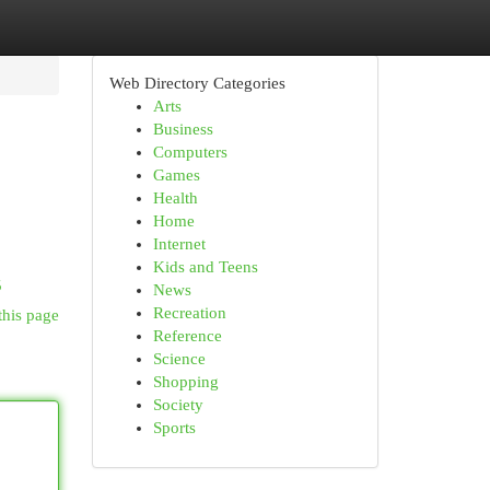
Web Directory Categories
Arts
Business
Computers
Games
Health
Home
Internet
Kids and Teens
5
News
Recreation
this page
Reference
Science
Shopping
Society
Sports