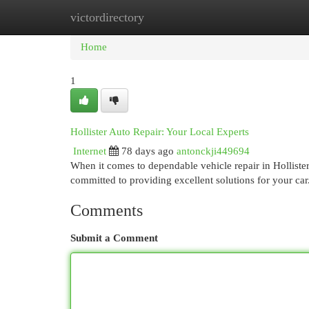
victordirectory
Home
New Site Listings
Add Site
Cat
Home
1
Hollister Auto Repair: Your Local Experts
Internet
78 days ago
antonckji449694
When it comes to dependable vehicle repair in Hollister
committed to providing excellent solutions for your car
Comments
Submit a Comment