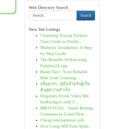
Web Directory Search
Search
New Site Listings
Charming Teacup Yorkies:
Your Guide to Findin...
Mailwizz Installation: A Step-
by-Step Guide
The Benefits Of Knowing
Fairplay24 app
Balaji Taxi : Your Reliable
Ride from Connaug...
สล็อต PG: คู่มือสำหรับผู้เริ่ม
ต้นสู่ความสำเร็จ
Elegantes Erotik Video Mit
hei&szlig;er reife F...
BROVEGAS – Smart Betting
Commences Listed Here
Cheap international calls
How Long Will Your Splitz