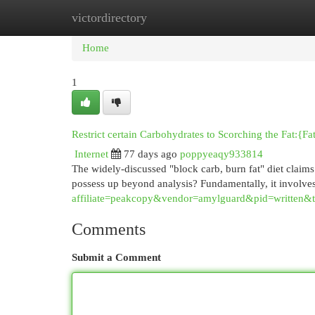
victordirectory
Home
New Site Listings
Add Site
Cat
Home
1
Restrict certain Carbohydrates to Scorching the Fat:{Fa
Internet
77 days ago
poppyeaqy933814
The widely-discussed "block carb, burn fat" diet claim
possess up beyond analysis? Fundamentally, it involve
affiliate=peakcopy&vendor=amylguard&pid=written&
Comments
Submit a Comment