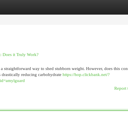
egories
Register
Login
t: Does it Truly Work?
s a straightforward way to shed stubborn weight. However, does this con
s drastically reducing carbohydrate
https://hop.clickbank.net/?
tid=amylguard
Report 