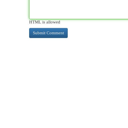
HTML is allowed