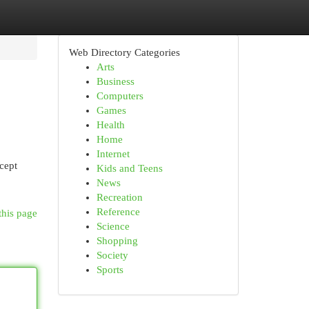
Web Directory Categories
Arts
Business
Computers
Games
Health
Home
Internet
cept
Kids and Teens
News
Recreation
Reference
this page
Science
Shopping
Society
Sports