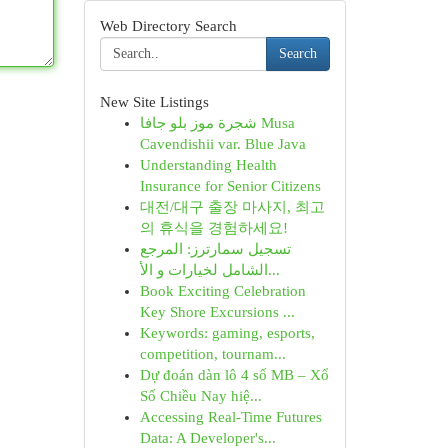
Web Directory Search
Search
New Site Listings
شجرة موز بلو جافا Musa
Cavendishii var. Blue Java
Understanding Health
Insurance for Senior Citizens
대전/대구 출장 마사지, 최고
의 휴식을 경험하세요!
تسجيل سمارترز: المرجع
الشامل لخيارات و الأ...
Book Exciting Celebration
Key Shore Excursions ...
Keywords: gaming, esports,
competition, tournam...
Dự đoán dàn lô 4 số MB – Xổ
Số Chiều Nay hiệ...
Accessing Real-Time Futures
Data: A Developer's...