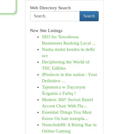
Web Directory Search
Search
New Site Listings
SEO for Tuscaloosa
Businesses Ranking Local ...
Nasha mukti kendra in delhi
ncr
Deciphering the World of
THC Edibles
iProducts in this nation : Your
Definitive ...
Tajemnica w Zręcznym
Ściganiu z Farbą !
Modern 360° Swivel Barrel
Accent Chair With Flu...
Essential Things You Must
Know On hair transpla...
Numchok88: A Rising Star in
Online Gaming