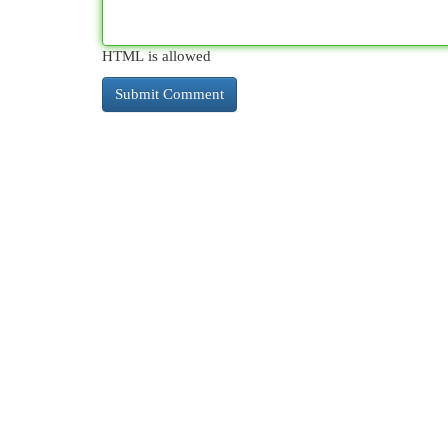
HTML is allowed