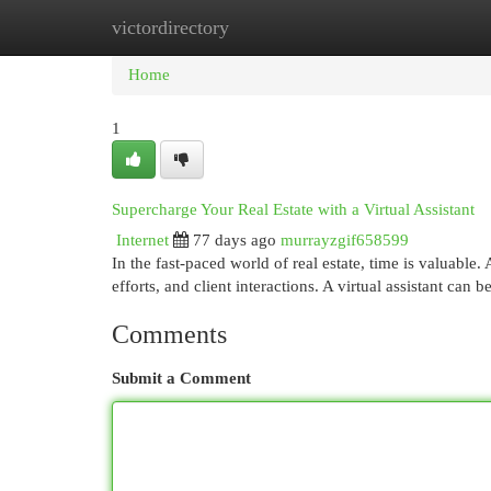
victordirectory
Home
New Site Listings
Add Site
Cat
Home
1
Supercharge Your Real Estate with a Virtual Assistant
Internet
77 days ago
murrayzgif658599
In the fast-paced world of real estate, time is valuable.
efforts, and client interactions. A virtual assistant can 
Comments
Submit a Comment