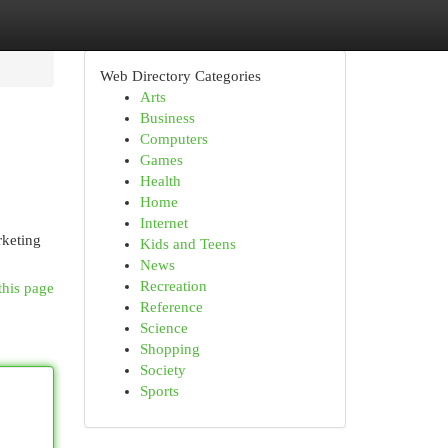
Web Directory Categories
Arts
Business
Computers
Games
Health
Home
Internet
rketing
Kids and Teens
News
Recreation
this page
Reference
Science
Shopping
Society
Sports