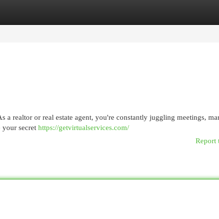
egories
Register
Login
 As a realtor or real estate agent, you're constantly juggling meetings, ma
be your secret
https://getvirtualservices.com/
Report 