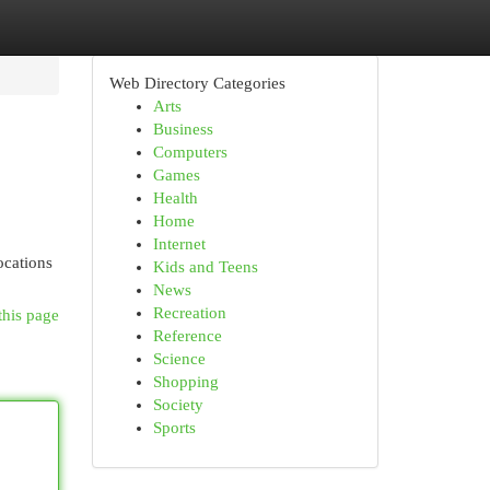
Web Directory Categories
Arts
Business
Computers
Games
Health
Home
Internet
ocations
Kids and Teens
News
Recreation
this page
Reference
Science
Shopping
Society
Sports