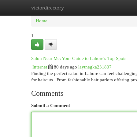
victordirectory
Home
New Site Listings
Add Site
Cat
Home
1
Salon Near Me: Your Guide to Lahore's Top Spots
Internet
80 days ago
laytnegka231807
Finding the perfect salon in Lahore can feel challengin
for haircuts . From fashionable hair parlors offering pr
Comments
Submit a Comment