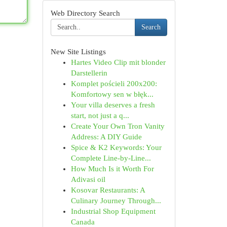
Web Directory Search
Search
New Site Listings
Hartes Video Clip mit blonder
Darstellerin
Komplet pościeli 200x200:
Komfortowy sen w błęk...
Your villa deserves a fresh
start, not just a q...
Create Your Own Tron Vanity
Address: A DIY Guide
Spice & K2 Keywords: Your
Complete Line-by-Line...
How Much Is it Worth For
Adivasi oil
Kosovar Restaurants: A
Culinary Journey Through...
Industrial Shop Equipment
Canada