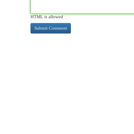
HTML is allowed