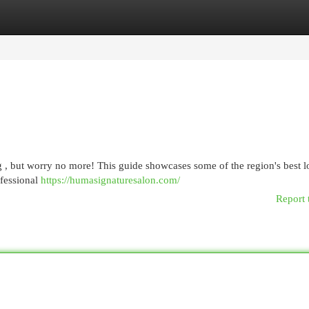
egories
Register
Login
g , but worry no more! This guide showcases some of the region's best l
ofessional
https://humasignaturesalon.com/
Report 