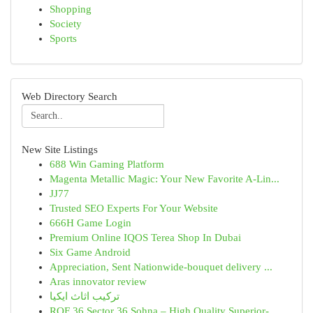
Shopping
Society
Sports
Web Directory Search
New Site Listings
688 Win Gaming Platform
Magenta Metallic Magic: Your New Favorite A-Lin...
JJ77
Trusted SEO Experts For Your Website
666H Game Login
Premium Online IQOS Terea Shop In Dubai
Six Game Android
Appreciation, Sent Nationwide-bouquet delivery ...
Aras innovator review
تركيب اثاث ايكيا
ROF 36 Sector 36 Sohna – High Quality Superior-...