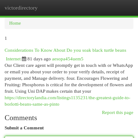
victordirectory
Togg
navi
Home
1
Considerations To Know About Do you soak black turtle beans
Internet
81 days ago
aesopa454uem5
Our Client care agent will promptly get in touch with or WhatsApp
or email you about your order to your verify details, receipt of
payment, and Manage delivery. four. Encourages Flowering and
Fruiting: Phosphorus is critical for the development of flowers and
fruit. Using Uni DAP makes certain that your
https://directorylandia.com/listings1135231/the-greatest-guide-to-
borlotti-beans-same-as-pinto
Report this page
Comments
Submit a Comment