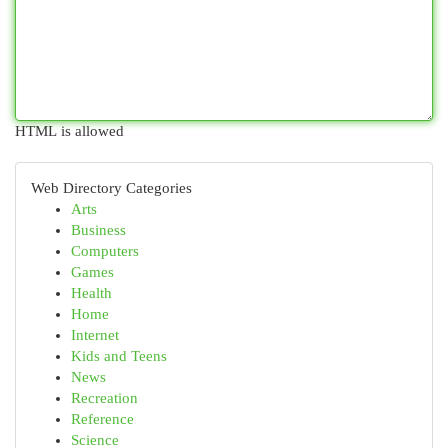
HTML is allowed
Web Directory Categories
Arts
Business
Computers
Games
Health
Home
Internet
Kids and Teens
News
Recreation
Reference
Science