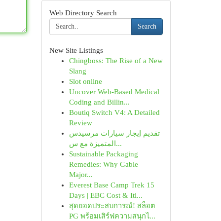
Web Directory Search
Search
New Site Listings
Chingboss: The Rise of a New
Slang
Slot online
Uncover Web-Based Medical
Coding and Billin...
Boutiq Switch V4: A Detailed
Review
تقديم إيجار سيارات مرسيدس
المتميزة مع س...
Sustainable Packaging
Remedies: Why Gable
Major...
Everest Base Camp Trek 15
Days | EBC Cost & Iti...
สุดยอดประสบการณ์! สล็อต
PG พร้อมเสิร์ฟความสนุกไ...