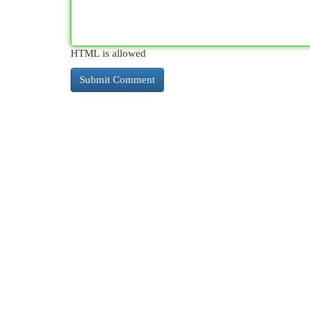
HTML is allowed