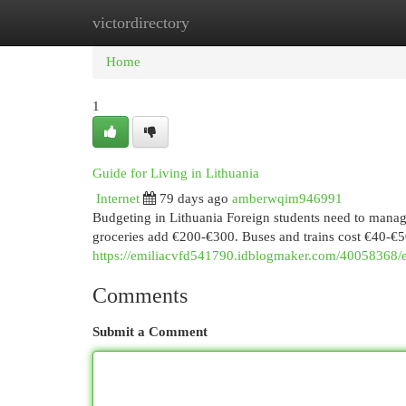
victordirectory
Home
New Site Listings
Add Site
Cat
Home
1
Guide for Living in Lithuania
Internet
79 days ago
amberwqim946991
Budgeting in Lithuania Foreign students need to manag
groceries add €200-€300. Buses and trains cost €40-€
https://emiliacvfd541790.idblogmaker.com/40058368/ess
Comments
Submit a Comment