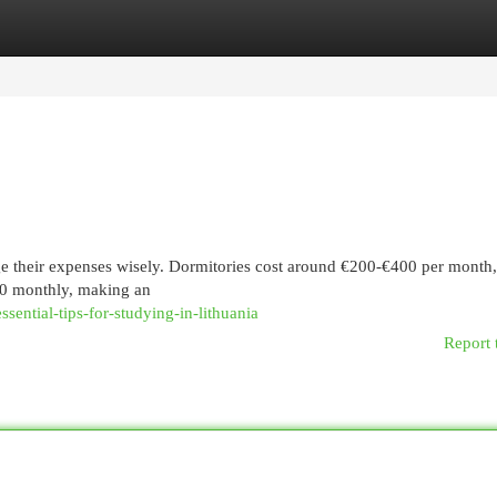
egories
Register
Login
e their expenses wisely. Dormitories cost around €200-€400 per month,
50 monthly, making an
ential-tips-for-studying-in-lithuania
Report 