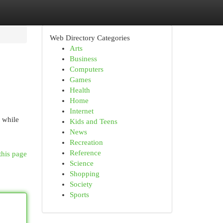
Web Directory Categories
Arts
Business
Computers
Games
Health
Home
Internet
 while
Kids and Teens
News
Recreation
Reference
this page
Science
Shopping
Society
Sports