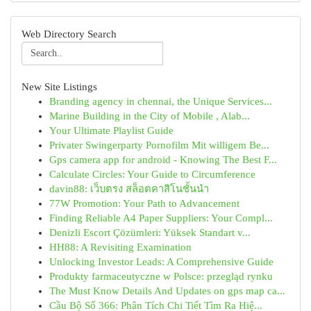
Web Directory Search
New Site Listings
Branding agency in chennai, the Unique Services...
Marine Building in the City of Mobile , Alab...
Your Ultimate Playlist Guide
Privater Swingerparty Pornofilm Mit willigem Be...
Gps camera app for android - Knowing The Best F...
Calculate Circles: Your Guide to Circumference
davin88: เว็บตรง สล็อตคาสิโนชั้นนำ
77W Promotion: Your Path to Advancement
Finding Reliable A4 Paper Suppliers: Your Compl...
Denizli Escort Çözümleri: Yüksek Standart v...
HH88: A Revisiting Examination
Unlocking Investor Leads: A Comprehensive Guide
Produkty farmaceutyczne w Polsce: przegląd rynku
The Must Know Details And Updates on gps map ca...
Cầu Bộ Số 366: Phân Tích Chi Tiết Tìm Ra Hiệ...