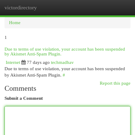
victordirectory
Togg
navi
Home
1
Due to terms of use violation, your account has been suspended
by Akismet Anti-Spam Plugin.
Internet
77 days ago
techmadhav
Due to terms of use violation, your account has been suspended
by Akismet Anti-Spam Plugin.
#
Report this page
Comments
Submit a Comment