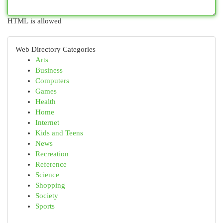
HTML is allowed
Web Directory Categories
Arts
Business
Computers
Games
Health
Home
Internet
Kids and Teens
News
Recreation
Reference
Science
Shopping
Society
Sports