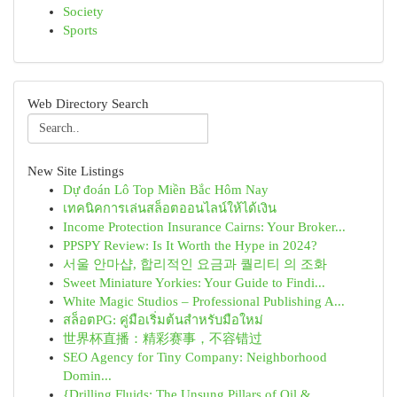
Society
Sports
Web Directory Search
New Site Listings
Dự đoán Lô Top Miền Bắc Hôm Nay
เทคนิคการเล่นสล็อตออนไลน์ให้ได้เงิน
Income Protection Insurance Cairns: Your Broker...
PPSPY Review: Is It Worth the Hype in 2024?
서울 안마샵, 합리적인 요금과 퀄리티 의 조화
Sweet Miniature Yorkies: Your Guide to Findi...
White Magic Studios – Professional Publishing A...
สล็อตPG: คู่มือเริ่มต้นสำหรับมือใหม่
世界杯直播：精彩赛事，不容错过
SEO Agency for Tiny Company: Neighborhood
Domin...
{Drilling Fluids: The Unsung Pillars of Oil & ...