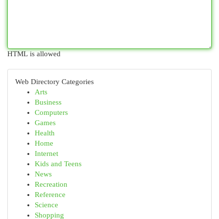
HTML is allowed
Web Directory Categories
Arts
Business
Computers
Games
Health
Home
Internet
Kids and Teens
News
Recreation
Reference
Science
Shopping