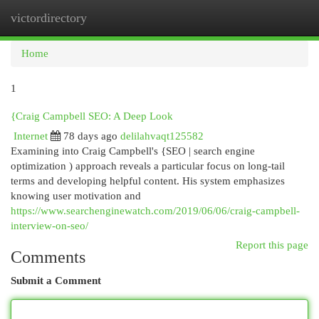
victordirectory
Togg
navi
Home
1
{Craig Campbell SEO: A Deep Look
Internet
78 days ago
delilahvaqt125582
Examining into Craig Campbell's {SEO | search engine
optimization ) approach reveals a particular focus on long-tail
terms and developing helpful content. His system emphasizes
knowing user motivation and
https://www.searchenginewatch.com/2019/06/06/craig-campbell-
interview-on-seo/
Report this page
Comments
Submit a Comment