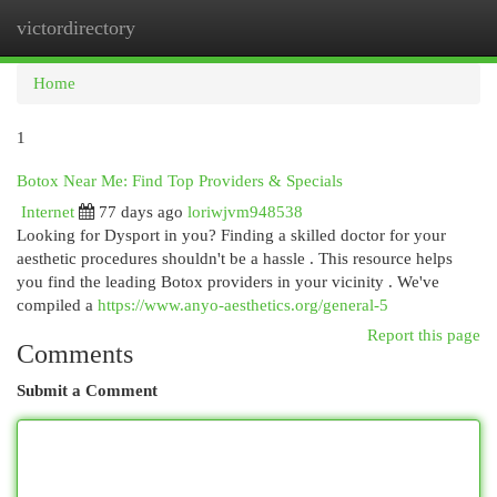
victordirectory
Togg
navi
Home
1
Botox Near Me: Find Top Providers & Specials
Internet
77 days ago
loriwjvm948538
Looking for Dysport in you? Finding a skilled doctor for your
aesthetic procedures shouldn't be a hassle . This resource helps
you find the leading Botox providers in your vicinity . We've
compiled a
https://www.anyo-aesthetics.org/general-5
Report this page
Comments
Submit a Comment