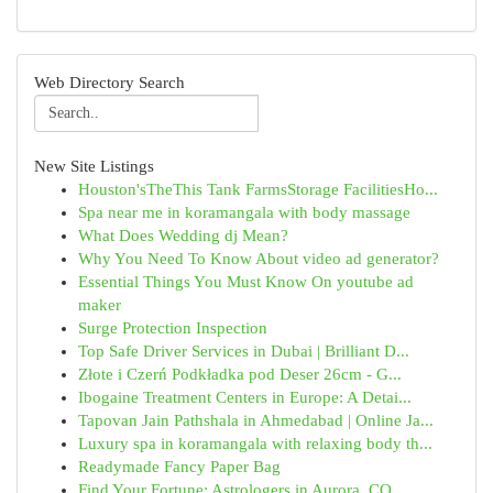
Web Directory Search
New Site Listings
Houston'sTheThis Tank FarmsStorage FacilitiesHo...
Spa near me in koramangala with body massage
What Does Wedding dj Mean?
Why You Need To Know About video ad generator?
Essential Things You Must Know On youtube ad
maker
Surge Protection Inspection
Top Safe Driver Services in Dubai | Brilliant D...
Złote i Czerń Podkładka pod Deser 26cm - G...
Ibogaine Treatment Centers in Europe: A Detai...
Tapovan Jain Pathshala in Ahmedabad | Online Ja...
Luxury spa in koramangala with relaxing body th...
Readymade Fancy Paper Bag
Find Your Fortune: Astrologers in Aurora, CO