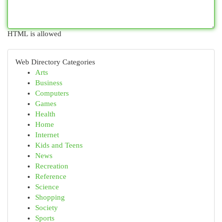
HTML is allowed
Web Directory Categories
Arts
Business
Computers
Games
Health
Home
Internet
Kids and Teens
News
Recreation
Reference
Science
Shopping
Society
Sports