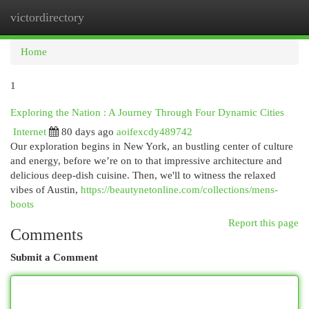
victordirectory
Togg
navi
Home
1
Exploring the Nation : A Journey Through Four Dynamic Cities
Internet
80 days ago
aoifexcdy489742
Our exploration begins in New York, an bustling center of culture
and energy, before we’re on to that impressive architecture and
delicious deep-dish cuisine. Then, we'll to witness the relaxed
vibes of Austin,
https://beautynetonline.com/collections/mens-
boots
Report this page
Comments
Submit a Comment