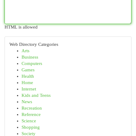
HTML is allowed
Web Directory Categories
Arts
Business
Computers
Games
Health
Home
Internet
Kids and Teens
News
Recreation
Reference
Science
Shopping
Society