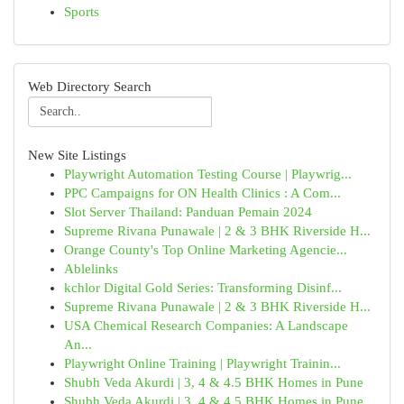
Sports
Web Directory Search
New Site Listings
Playwright Automation Testing Course | Playwrig...
PPC Campaigns for ON Health Clinics : A Com...
Slot Server Thailand: Panduan Pemain 2024
Supreme Rivana Punawale | 2 & 3 BHK Riverside H...
Orange County's Top Online Marketing Agencie...
Ablelinks
kchlor Digital Gold Series: Transforming Disinf...
Supreme Rivana Punawale | 2 & 3 BHK Riverside H...
USA Chemical Research Companies: A Landscape
An...
Playwright Online Training | Playwright Trainin...
Shubh Veda Akurdi | 3, 4 & 4.5 BHK Homes in Pune
Shubh Veda Akurdi | 3, 4 & 4.5 BHK Homes in Pune