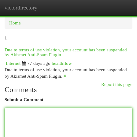
victordirectory
Togg
navi
Home
1
Due to terms of use violation, your account has been suspended
by Akismet Anti-Spam Plugin.
Internet
77 days ago
healthflow
Due to terms of use violation, your account has been suspended
by Akismet Anti-Spam Plugin.
#
Report this page
Comments
Submit a Comment