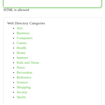
HTML is allowed
Web Directory Categories
Arts
Business
Computers
Games
Health
Home
Internet
Kids and Teens
News
Recreation
Reference
Science
Shopping
Society
Sports