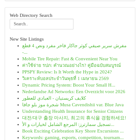
Web Directory Search
New Site Listings
مفرش سرير صيفي كوثر جاكار فاخر مفرد ونص 4 قطع
-...
Mobile Tire Repair: Fast & Convenient Near You
ค่าใช้จ่าย รปภ: คำนวณอย่างไร? คู่มือฉบับสมบูรณ์
PPSPY Review: Is It Worth the Hype in 2024?
วิเคราะห์บอลประจำวันพุธที่ 1 เมษายน 2569
Dynamic Pricing System: Boost Your Small H...
Nederlandse Ad Networks: Een Overzicht voor 2026
كلايف كريستيان - العبادي للعطور
شجرة موز بلو جافا Musa Cavendishii var. Blue Java
Understanding Health Insurance for Senior Citizens
대전/대구 출장 마사지, 최고의 휴식을 경험하세요!
تسجيل سمارترز: المرجع الشامل لخيارات و الأ...
Book Exciting Celebration Key Shore Excursions ...
Keywords: gaming, esports, competition, tournam...