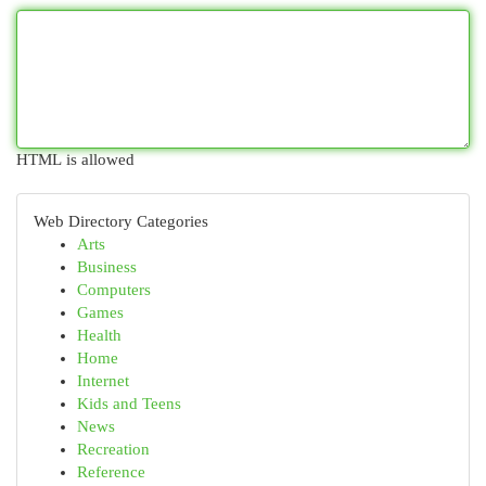
HTML is allowed
Web Directory Categories
Arts
Business
Computers
Games
Health
Home
Internet
Kids and Teens
News
Recreation
Reference