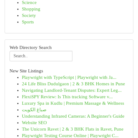
Science
Shopping
Society
Sports
Web Directory Search
New Site Listings
Playwright with TypeScript | Playwright with Ja...
24 Life Bliss Dudulgaon | 2 & 3 BHK Homes in Pune
Navigating Landlord-Tenant Disputes: Expert Leg...
FlexiSPY Review: Is This tracking Software v...
Luxury Spa in Kudlu | Premium Massage & Wellness
صباغ الكويت
Understanding Infrared Cameras: A Beginner's Guide
Website SEO
The Unicorn Ravet | 2 & 3 BHK Flats in Ravet, Pune
Playwright Testing Course Online | Playwright C...