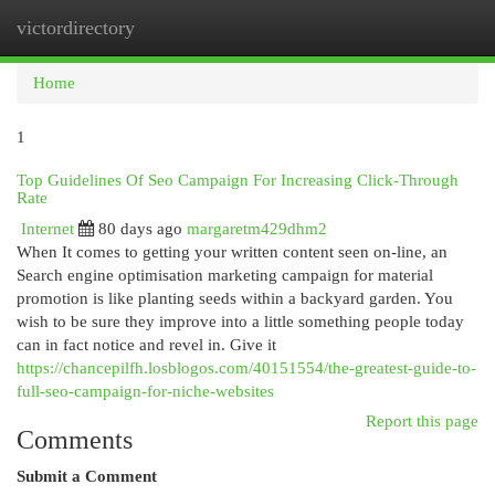
victordirectory
Togg
navi
Home
1
Top Guidelines Of Seo Campaign For Increasing Click-Through
Rate
Internet
80 days ago
margaretm429dhm2
When It comes to getting your written content seen on-line, an
Search engine optimisation marketing campaign for material
promotion is like planting seeds within a backyard garden. You
wish to be sure they improve into a little something people today
can in fact notice and revel in. Give it
https://chancepilfh.losblogos.com/40151554/the-greatest-guide-to-
full-seo-campaign-for-niche-websites
Report this page
Comments
Submit a Comment