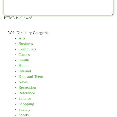
HTML is allowed
Web Directory Categories
Arts
Business
Computers
Games
Health
Home
Internet
Kids and Teens
News
Recreation
Reference
Science
Shopping
Society
Sports