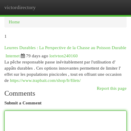
victordirectory
Togg
navi
Home
1
Leurres Durables : La Perspective de la Chasse au Poisson Durable
Internet
79 days ago
lorivton240160
La pêche responsable passe inévitablement par l'utilisation d'
appâts durables . Ces options innovantes permettent de limiter l'
effet sur les populations piscicoles , tout en offrant une occasion
de
https://www.trapbait.com/shop/fr/filets/
Report this page
Comments
Submit a Comment