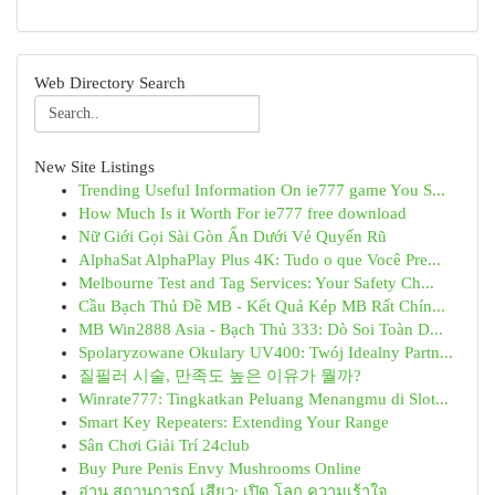
Web Directory Search
New Site Listings
Trending Useful Information On ie777 game You S...
How Much Is it Worth For ie777 free download
Nữ Giới Gọi Sài Gòn Ẩn Dưới Vẻ Quyến Rũ
AlphaSat AlphaPlay Plus 4K: Tudo o que Você Pre...
Melbourne Test and Tag Services: Your Safety Ch...
Cầu Bạch Thủ Đề MB - Kết Quả Kép MB Rất Chín...
MB Win2888 Asia - Bạch Thủ 333: Dò Soi Toàn D...
Spolaryzowane Okulary UV400: Twój Idealny Partn...
질필러 시술, 만족도 높은 이유가 뭘까?
Winrate777: Tingkatkan Peluang Menangmu di Slot...
Smart Key Repeaters: Extending Your Range
Sân Chơi Giải Trí 24club
Buy Pure Penis Envy Mushrooms Online
อ่าน สถานการณ์ เสียว: เปิด โลก ความเร้าใจ