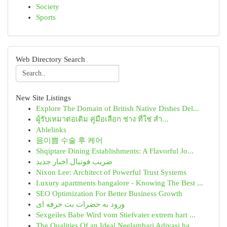
Society
Sports
Web Directory Search
New Site Listings
Explore The Domain of British Native Dishes Del...
ผู้รับเหมาต่อเติม คู่มือเลือก ช่าง ที่ใช่ สำ...
Ablelinks
음이쁨 수술 후 케어
Shqiptare Dining Establishments: A Flavorful Jo...
ضریب فوتبال اخبار جدید
Nixon Lee: Architect of Powerful Trust Systems
Luxury apartments bangalore - Knowing The Best ...
SEO Optimization For Better Business Growth
ورود به حضرات بت حرفه ای
Sexgeiles Babe Wird vom Stiefvater extrem hart ...
The Qualities Of an Ideal Neelambari Adivasi ha...