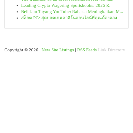
Leading Crypto Wagering Sportsbooks: 2026 P...
Beli Jam Tayang YouTube: Rahasia Meningkatkan M...
สล็อต PG: สุดยอดเกมคาสิโนออนไลน์ที่คุณต้องลอง
Copyright © 2026 |
New Site Listings
|
RSS Feeds
Link Directory