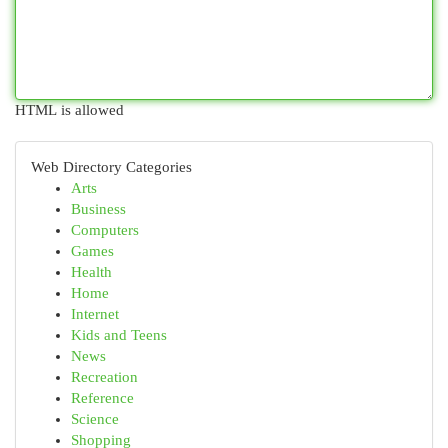
HTML is allowed
Web Directory Categories
Arts
Business
Computers
Games
Health
Home
Internet
Kids and Teens
News
Recreation
Reference
Science
Shopping