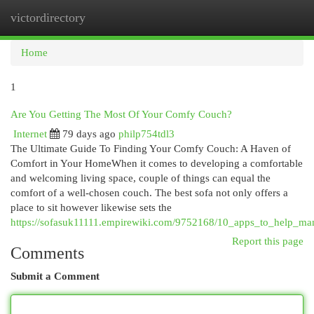
victordirectory
Togg
navi
Home
1
Are You Getting The Most Of Your Comfy Couch?
Internet
79 days ago
philp754tdl3
The Ultimate Guide To Finding Your Comfy Couch: A Haven of
Comfort in Your HomeWhen it comes to developing a comfortable
and welcoming living space, couple of things can equal the
comfort of a well-chosen couch. The best sofa not only offers a
place to sit however likewise sets the
https://sofasuk11111.empirewiki.com/9752168/10_apps_to_help_m
Report this page
Comments
Submit a Comment