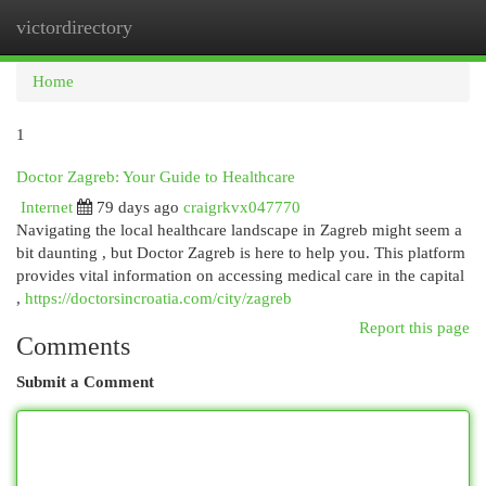
victordirectory
Togg
navi
Home
1
Doctor Zagreb: Your Guide to Healthcare
Internet
79 days ago
craigrkvx047770
Navigating the local healthcare landscape in Zagreb might seem a
bit daunting , but Doctor Zagreb is here to help you. This platform
provides vital information on accessing medical care in the capital
,
https://doctorsincroatia.com/city/zagreb
Report this page
Comments
Submit a Comment