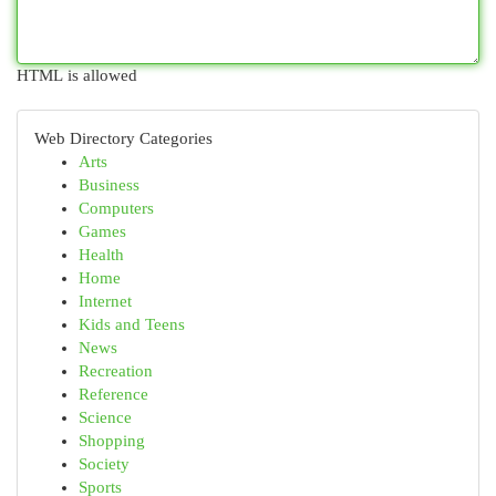
HTML is allowed
Web Directory Categories
Arts
Business
Computers
Games
Health
Home
Internet
Kids and Teens
News
Recreation
Reference
Science
Shopping
Society
Sports