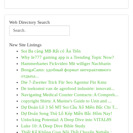
Web Directory Search
New Site Listings
Soi Ba càng MB Rất có Ăn Trên
Why Ie777 gaming app is a Trending Topic Now?
Hammerhartes Fickvideo Mit williger Nachbarin
BongaCams: удобный формат интерактивного
отдыха...
Die 7-Zweiter Trick Für Seo Agentur Für Kmu
De toekomst van de agrofood industrie: innovati...
Navigating Medical Courier Contracts: A Compreh...
copyright Shirts: A Marine's Guide to Unit and ...
Dự Đoán Lô 3 Số MT Soi Cầu Xổ Miền Bắc Chi T...
Dự Đoán Song Thủ Lô Kép Miền Bắc Hôm Nay!
Unlocking Potential: A Deep Dive into VITAL89
Luke 10: A Deep Dive Bible Study
Thiết Kế Không Gian Nội Thất Chuyên Nghiệp : ...