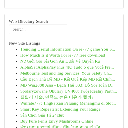
Web Directory Search
New Site Listings
Trending Useful Information On ie777 game You S...
How Much Is it Worth For ie777 free download
Nữ Giới Gọi Sài Gòn Ẩn Dưới Vẻ Quyến Rũ
AlphaSat AlphaPlay Plus 4K: Tudo o que Você Pre...
Melbourne Test and Tag Services: Your Safety Ch...
Cầu Bạch Thủ Đề MB - Kết Quả Kép MB Rất Chín...
MB Win2888 Asia - Bạch Thủ 333: Dò Soi Toàn D...
Spolaryzowane Okulary UV400: Twój Idealny Partn...
질필러 시술, 만족도 높은 이유가 뭘까?
Winrate777: Tingkatkan Peluang Menangmu di Slot...
Smart Key Repeaters: Extending Your Range
Sân Chơi Giải Trí 24club
Buy Pure Penis Envy Mushrooms Online
อ่าน สถานการณ์ เสียว: เปิด โลก ความเร้าใจ