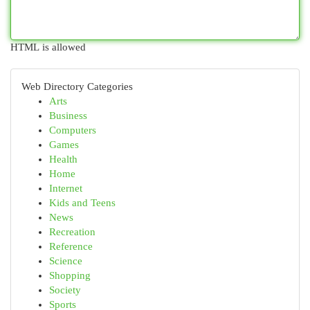
HTML is allowed
Web Directory Categories
Arts
Business
Computers
Games
Health
Home
Internet
Kids and Teens
News
Recreation
Reference
Science
Shopping
Society
Sports