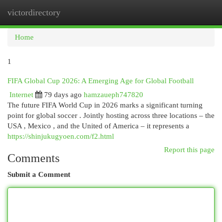
victordirectory
Togg
navi
Home
1
FIFA Global Cup 2026: A Emerging Age for Global Football
Internet
79 days ago
hamzaueph747820
The future FIFA World Cup in 2026 marks a significant turning
point for global soccer . Jointly hosting across three locations – the
USA , Mexico , and the United of America – it represents a
https://shinjukugyoen.com/f2.html
Report this page
Comments
Submit a Comment