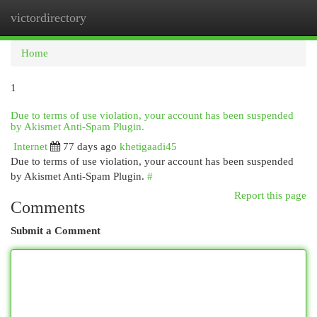
victordirectory
Togg
navi
Home
1
Due to terms of use violation, your account has been suspended
by Akismet Anti-Spam Plugin.
Internet
77 days ago
khetigaadi45
Due to terms of use violation, your account has been suspended
by Akismet Anti-Spam Plugin.
#
Report this page
Comments
Submit a Comment