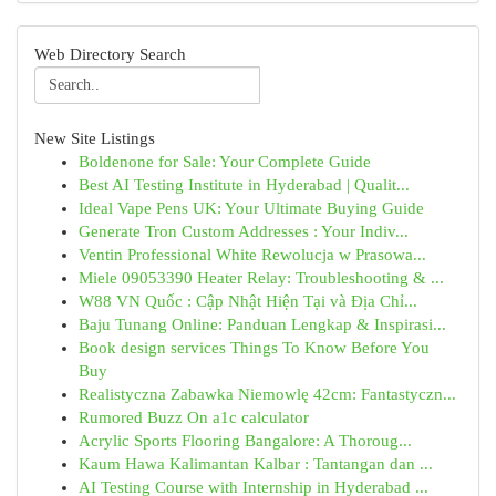
Web Directory Search
New Site Listings
Boldenone for Sale: Your Complete Guide
Best AI Testing Institute in Hyderabad | Qualit...
Ideal Vape Pens UK: Your Ultimate Buying Guide
Generate Tron Custom Addresses : Your Indiv...
Ventin Professional White Rewolucja w Prasowa...
Miele 09053390 Heater Relay: Troubleshooting & ...
W88 VN Quốc : Cập Nhật Hiện Tại và Địa Chỉ...
Baju Tunang Online: Panduan Lengkap & Inspirasi...
Book design services Things To Know Before You
Buy
Realistyczna Zabawka Niemowlę 42cm: Fantastyczn...
Rumored Buzz On a1c calculator
Acrylic Sports Flooring Bangalore: A Thoroug...
Kaum Hawa Kalimantan Kalbar : Tantangan dan ...
AI Testing Course with Internship in Hyderabad ...