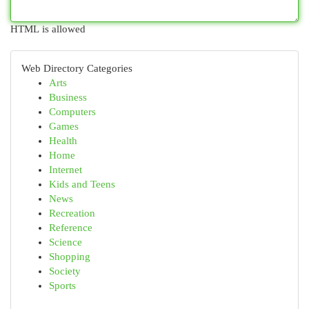
HTML is allowed
Web Directory Categories
Arts
Business
Computers
Games
Health
Home
Internet
Kids and Teens
News
Recreation
Reference
Science
Shopping
Society
Sports