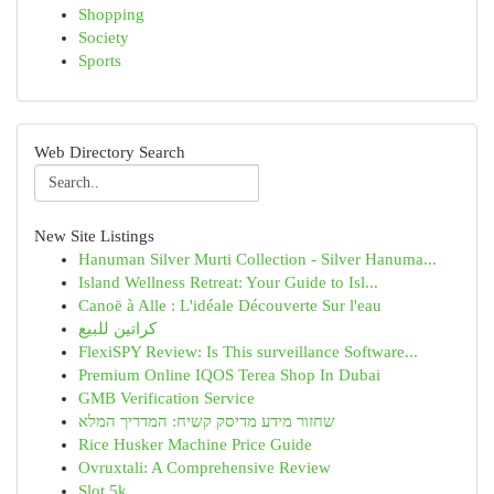
Shopping
Society
Sports
Web Directory Search
New Site Listings
Hanuman Silver Murti Collection - Silver Hanuma...
Island Wellness Retreat: Your Guide to Isl...
Canoë à Alle : L'idéale Découverte Sur l'eau
كراتين للبيع
FlexiSPY Review: Is This surveillance Software...
Premium Online IQOS Terea Shop In Dubai
GMB Verification Service
שחזור מידע מדיסק קשיח: המדריך המלא
Rice Husker Machine Price Guide
Ovruxtali: A Comprehensive Review
Slot 5k