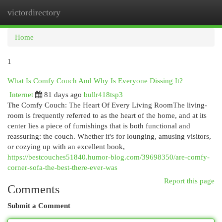
victordirectory
Togg
navi
Home
1
What Is Comfy Couch And Why Is Everyone Dissing It?
Internet
81 days ago
bullr418tsp3
The Comfy Couch: The Heart Of Every Living RoomThe living-
room is frequently referred to as the heart of the home, and at its
center lies a piece of furnishings that is both functional and
reassuring: the couch. Whether it's for lounging, amusing visitors,
or cozying up with an excellent book,
https://bestcouches51840.humor-blog.com/39698350/are-comfy-
corner-sofa-the-best-there-ever-was
Report this page
Comments
Submit a Comment