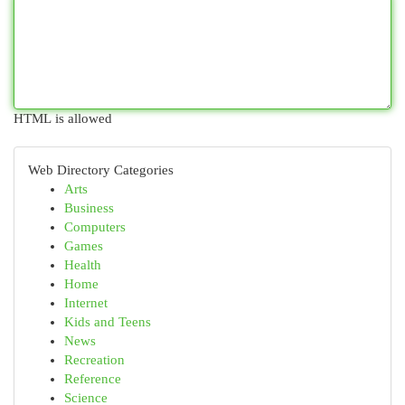
HTML is allowed
Web Directory Categories
Arts
Business
Computers
Games
Health
Home
Internet
Kids and Teens
News
Recreation
Reference
Science