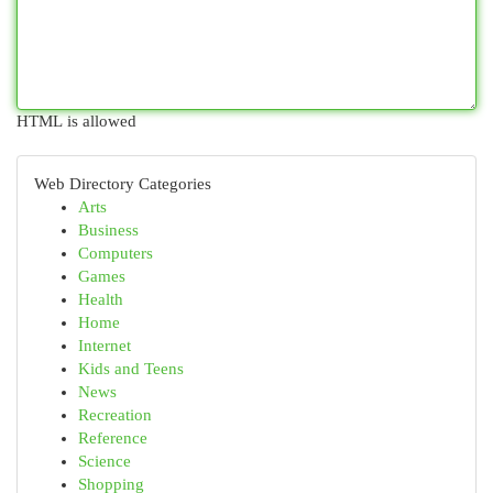
HTML is allowed
Web Directory Categories
Arts
Business
Computers
Games
Health
Home
Internet
Kids and Teens
News
Recreation
Reference
Science
Shopping