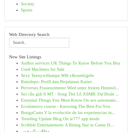
Society
Sports
Web Directory Search
New Site Listings
Author services UK Things To Know Before You Buy
Used Machines for Sale
Sexy Teenyschlampe Will v&ouml;geln
Ratudepo: Profil dan Perjalanan Karier
Perverses Frauenzimmer Wird unter freiem Himmel...
Soi cầu giải 8 MT · Song Thủ Lô XSMB: Dự Đoán ...
Essential Things You Must Know On seo automatio...
Ecommerce course - Knowing The Best For You
BongaCams Y la evolución de las experiencias in...
Trending Update Blog On ie777 app mode
Scribble Entertainment: A Rising Star in Game D...
مظلات النرجس