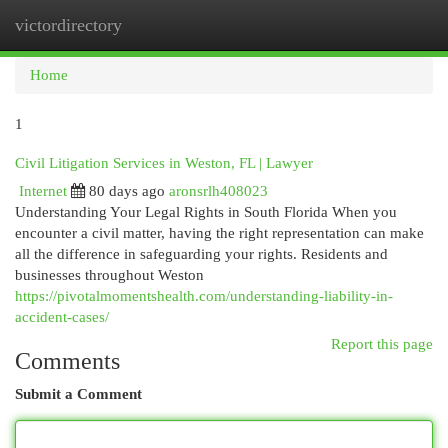
victordirectory
Togg
navi
Home
1
Civil Litigation Services in Weston, FL | Lawyer
Internet
80 days ago
aronsrlh408023
Understanding Your Legal Rights in South Florida When you
encounter a civil matter, having the right representation can make
all the difference in safeguarding your rights. Residents and
businesses throughout Weston
https://pivotalmomentshealth.com/understanding-liability-in-
accident-cases/
Report this page
Comments
Submit a Comment