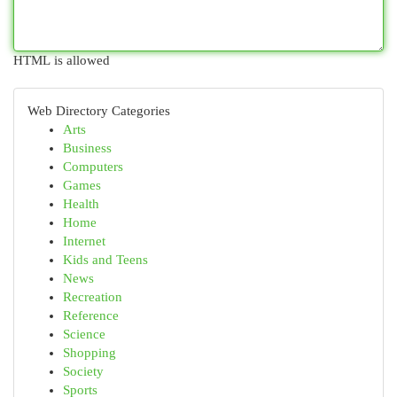
HTML is allowed
Web Directory Categories
Arts
Business
Computers
Games
Health
Home
Internet
Kids and Teens
News
Recreation
Reference
Science
Shopping
Society
Sports