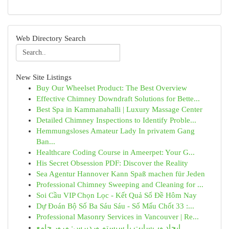
Web Directory Search
New Site Listings
Buy Our Wheelset Product: The Best Overview
Effective Chimney Downdraft Solutions for Bette...
Best Spa in Kammanahalli | Luxury Massage Center
Detailed Chimney Inspections to Identify Proble...
Hemmungsloses Amateur Lady In privatem Gang
Ban...
Healthcare Coding Course in Ameerpet: Your G...
His Secret Obsession PDF: Discover the Reality
Sea Agentur Hannover Kann Spaß machen für Jeden
Professional Chimney Sweeping and Cleaning for ...
Soi Cầu VIP Chọn Lọc - Kết Quả Số Đề Hôm Nay
Dự Đoán Bộ Số Ba Sáu Sáu - Số Mấu Chốt 33 :...
Professional Masonry Services in Vancouver | Re...
ایجاد وب‌سایت با سیستم وردپرس: مرور جامع