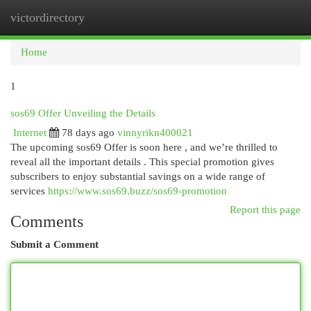
victordirectory
Togg
navi
Home
1
sos69 Offer Unveiling the Details
Internet
78 days ago
vinnyrikn400021
The upcoming sos69 Offer is soon here , and we’re thrilled to
reveal all the important details . This special promotion gives
subscribers to enjoy substantial savings on a wide range of
services
https://www.sos69.buzz/sos69-promotion
Report this page
Comments
Submit a Comment