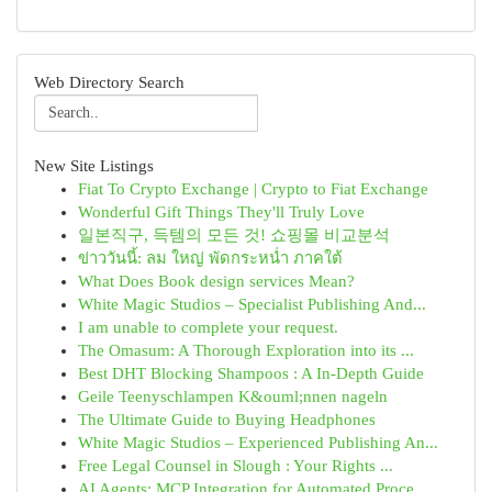
Web Directory Search
New Site Listings
Fiat To Crypto Exchange | Crypto to Fiat Exchange
Wonderful Gift Things They'll Truly Love
일본직구, 득템의 모든 것! 쇼핑몰 비교분석
ข่าววันนี้: ลม ใหญ่ พัดกระหน่ำ ภาคใต้
What Does Book design services Mean?
White Magic Studios – Specialist Publishing And...
I am unable to complete your request.
The Omasum: A Thorough Exploration into its ...
Best DHT Blocking Shampoos : A In-Depth Guide
Geile Teenyschlampen K&ouml;nnen nageln
The Ultimate Guide to Buying Headphones
White Magic Studios – Experienced Publishing An...
Free Legal Counsel in Slough : Your Rights ...
AI Agents: MCP Integration for Automated Proce...