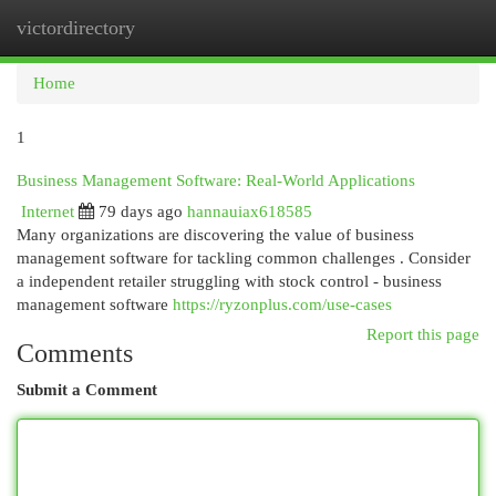
victordirectory
Togg
navi
Home
1
Business Management Software: Real-World Applications
Internet
79 days ago
hannauiax618585
Many organizations are discovering the value of business
management software for tackling common challenges . Consider
a independent retailer struggling with stock control - business
management software
https://ryzonplus.com/use-cases
Report this page
Comments
Submit a Comment