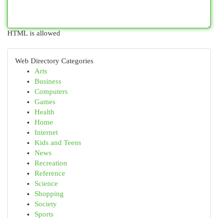
HTML is allowed
Web Directory Categories
Arts
Business
Computers
Games
Health
Home
Internet
Kids and Teens
News
Recreation
Reference
Science
Shopping
Society
Sports