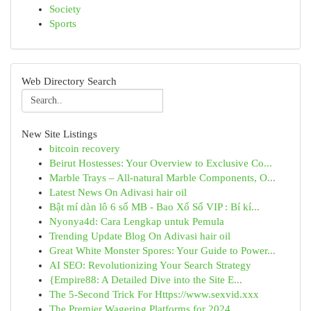
Society
Sports
Web Directory Search
New Site Listings
bitcoin recovery
Beirut Hostesses: Your Overview to Exclusive Co...
Marble Trays – All-natural Marble Components, O...
Latest News On Adivasi hair oil
Bật mí dàn lô 6 số MB - Bao Xổ Số VIP : Bí kí...
Nyonya4d: Cara Lengkap untuk Pemula
Trending Update Blog On Adivasi hair oil
Great White Monster Spores: Your Guide to Power...
AI SEO: Revolutionizing Your Search Strategy
{Empire88: A Detailed Dive into the Site E...
The 5-Second Trick For Https://www.sexvid.xxx
The Premier Wagering Platforms for 2024