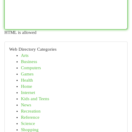
HTML is allowed
Web Directory Categories
Arts
Business
Computers
Games
Health
Home
Internet
Kids and Teens
News
Recreation
Reference
Science
Shopping