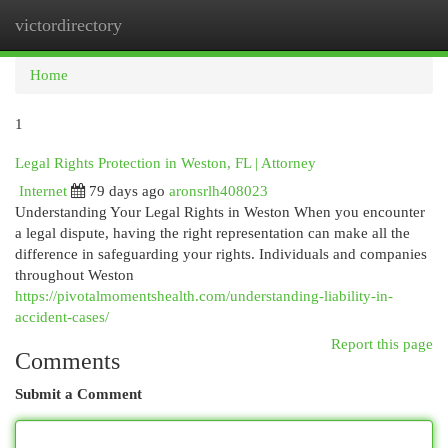
victordirectory
Togg
navi
Home
1
Legal Rights Protection in Weston, FL | Attorney
Internet
79 days ago
aronsrlh408023
Understanding Your Legal Rights in Weston When you encounter
a legal dispute, having the right representation can make all the
difference in safeguarding your rights. Individuals and companies
throughout Weston
https://pivotalmomentshealth.com/understanding-liability-in-
accident-cases/
Report this page
Comments
Submit a Comment