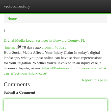
victordirectory
Togg
navi
Home
1
Digital Media Legal Services in Broward County, FL
Internet
78 days ago
aronsrlh408023
How Social Media Affects Your Injury Claim In today's digital
landscape, what you post online can have serious repercussions
for your litigation. Whether you're involved in an injury case, a
business dispute, or any
https://88artamon.com/how-social-media-
can-affect-your-injury-case/
Report this page
Comments
Submit a Comment