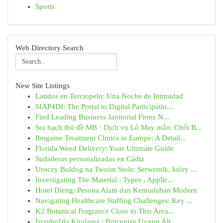
Sports
Web Directory Search
New Site Listings
Latidos en Terciopelo: Una Noche de Intimidad
SIAP4DI: The Portal to Digital Participatio...
Find Leading Business Janitorial Firms N...
Soi bạch thủ đề MB · Dịch vụ Lô May mắn: Chốt B...
Ibogaine Treatment Clinics in Europe: A Detail...
Florida Weed Delivery: Your Ultimate Guide
Sudaderas personalizadas en Cádiz
Uroczy Buldog na Twoim Stole: Serwetnik, który ...
Investigating The Material : Types , Applic...
Hotel Dieng: Pesona Alam dan Kemudahan Modern
Navigating Healthcare Staffing Challenges: Key ...
K2 Botanical Fragrance Close to This Area...
İstanbul'da Kiralama : Bütçenize Uygun Alt...