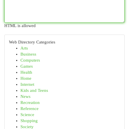
HTML is allowed
Web Directory Categories
Arts
Business
Computers
Games
Health
Home
Internet
Kids and Teens
News
Recreation
Reference
Science
Shopping
Society