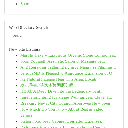
Sports
Web Directory Search
New Site Listings
Marble Trays – Luxurious Organic Stone Componen...
Spoil Yourself: Aesthetic Salon & Massage Se...
Ang Regalong Taglamig ng mga Nanay sa Pilipinas...
SeriousMD Is Pleased to Announce Expansion of O...
K2 Natural Incense Near This Area: Locati...
J9九游会: 游戏体验彻底升级
HH88: A Deep Dive into the Legendary Synth
Inneneinrichtung für kleine Wohnungen: Clever P...
Breaking News: City Council Approves New Spen...
How Much Do You Know About Best ai video
genera...
Staten Food prep Cabinet Upgrade: Expenses...
Podología Arroyo de la Encomienda: Tu Centro ...