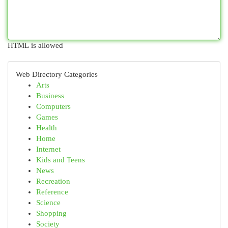
HTML is allowed
Web Directory Categories
Arts
Business
Computers
Games
Health
Home
Internet
Kids and Teens
News
Recreation
Reference
Science
Shopping
Society