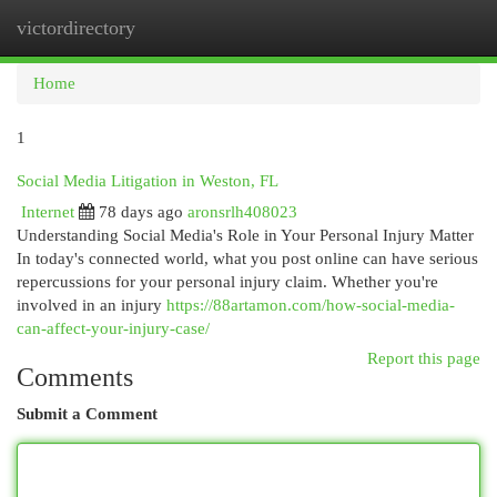
victordirectory
Togg
navi
Home
1
Social Media Litigation in Weston, FL
Internet
78 days ago
aronsrlh408023
Understanding Social Media's Role in Your Personal Injury Matter
In today's connected world, what you post online can have serious
repercussions for your personal injury claim. Whether you're
involved in an injury
https://88artamon.com/how-social-media-
can-affect-your-injury-case/
Report this page
Comments
Submit a Comment