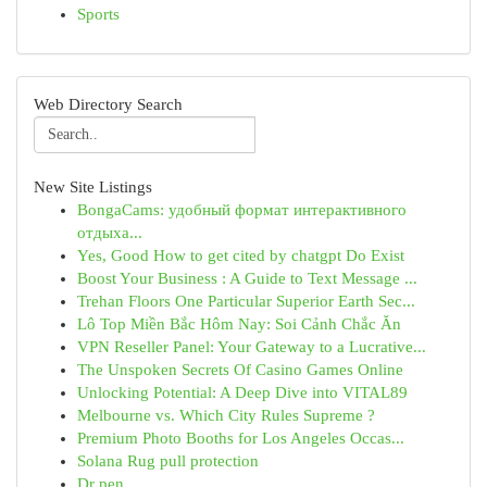
Sports
Web Directory Search
New Site Listings
BongaCams: удобный формат интерактивного
отдыха...
Yes, Good How to get cited by chatgpt Do Exist
Boost Your Business : A Guide to Text Message ...
Trehan Floors One Particular Superior Earth Sec...
Lô Top Miền Bắc Hôm Nay: Soi Cảnh Chắc Ăn
VPN Reseller Panel: Your Gateway to a Lucrative...
The Unspoken Secrets Of Casino Games Online
Unlocking Potential: A Deep Dive into VITAL89
Melbourne vs. Which City Rules Supreme ?
Premium Photo Booths for Los Angeles Occas...
Solana Rug pull protection
Dr pen