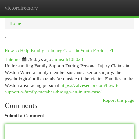
victordirectory
Togg
navi
Home
1
How to Help Family in Injury Cases in South Florida, FL
Internet
79 days ago
aronsrlh408023
Understanding Family Support During Personal Injury Claims in
Weston When a family member sustains a serious injury, the
psychological toll extends far outside of the victim. Families in the
Weston area facing personal
https://valvesector.com/how-to-
support-a-family-member-through-an-injury-case/
Report this page
Comments
Submit a Comment