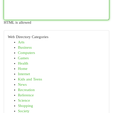
HTML is allowed
Web Directory Categories
Arts
Business
Computers
Games
Health
Home
Internet
Kids and Teens
News
Recreation
Reference
Science
Shopping
Society