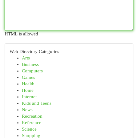
HTML is allowed
Web Directory Categories
Arts
Business
Computers
Games
Health
Home
Internet
Kids and Teens
News
Recreation
Reference
Science
Shopping