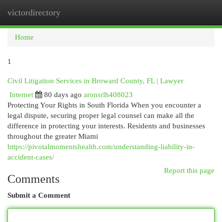
victordirectory
Togg
navi
Home
1
Civil Litigation Services in Broward County, FL | Lawyer
Internet
80 days ago
aronsrlh408023
Protecting Your Rights in South Florida When you encounter a
legal dispute, securing proper legal counsel can make all the
difference in protecting your interests. Residents and businesses
throughout the greater Miami
https://pivotalmomentshealth.com/understanding-liability-in-
accident-cases/
Report this page
Comments
Submit a Comment