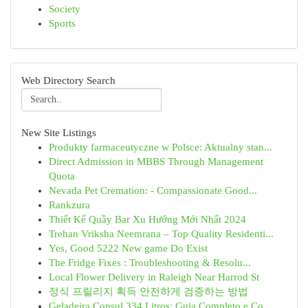
Society
Sports
Web Directory Search
New Site Listings
Produkty farmaceutyczne w Polsce: Aktualny stan...
Direct Admission in MBBS Through Management
Quota
Nevada Pet Cremation: - Compassionate Good...
Rankzura
Thiết Kế Quầy Bar Xu Hướng Mới Nhất 2024
Trehan Vriksha Neemrana – Top Quality Residenti...
Yes, Good 5222 New game Do Exist
The Fridge Fixes : Troubleshooting & Resolu...
Local Flower Delivery in Raleigh Near Harrod St
정식 프릴리지 획득 안전하게 검증하는 방법
Geladeira Consul 334 Litros: Guia Completo e Co...