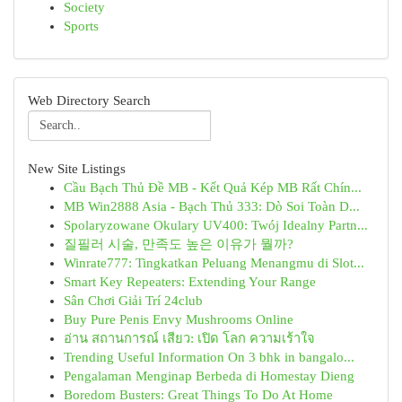
Society
Sports
Web Directory Search
New Site Listings
Cầu Bạch Thủ Đề MB - Kết Quả Kép MB Rất Chín...
MB Win2888 Asia - Bạch Thủ 333: Dò Soi Toàn D...
Spolaryzowane Okulary UV400: Twój Idealny Partn...
질필러 시술, 만족도 높은 이유가 뭘까?
Winrate777: Tingkatkan Peluang Menangmu di Slot...
Smart Key Repeaters: Extending Your Range
Sân Chơi Giải Trí 24club
Buy Pure Penis Envy Mushrooms Online
อ่าน สถานการณ์ เสียว: เปิด โลก ความเร้าใจ
Trending Useful Information On 3 bhk in bangalo...
Pengalaman Menginap Berbeda di Homestay Dieng
Boredom Busters: Great Things To Do At Home