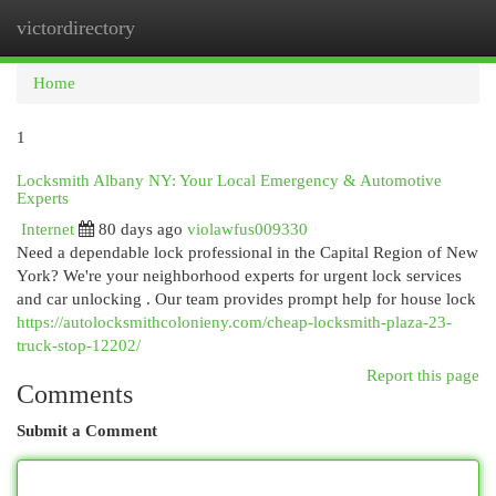
victordirectory
Togg
navi
Home
1
Locksmith Albany NY: Your Local Emergency & Automotive
Experts
Internet
80 days ago
violawfus009330
Need a dependable lock professional in the Capital Region of New
York? We're your neighborhood experts for urgent lock services
and car unlocking . Our team provides prompt help for house lock
https://autolocksmithcolonieny.com/cheap-locksmith-plaza-23-
truck-stop-12202/
Report this page
Comments
Submit a Comment