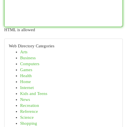
HTML is allowed
Web Directory Categories
Arts
Business
Computers
Games
Health
Home
Internet
Kids and Teens
News
Recreation
Reference
Science
Shopping