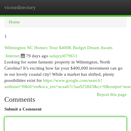
victordirectory
Togg
navi
Home
1
Wilmington NC Homes: Your $400K Budget Dream Awaits
Internet
79 days ago
safajzyi079651
Looking for some fantastic property in Wilmington, North
Carolina? It’s exciting how far your $400,000 investment can go
in our lovely coastal city! While a market has shifted, plenty
possibilities exist for
https://www.google.com/search?
authuser=0&hl=en&sca_esv=acaa67c5aa9258d3&cs=0&output=sear
Report this page
Comments
Submit a Comment