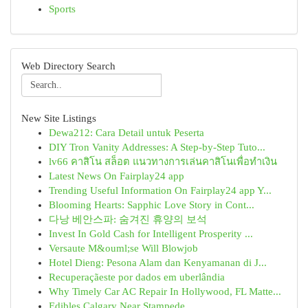
Sports
Web Directory Search
New Site Listings
Dewa212: Cara Detail untuk Peserta
DIY Tron Vanity Addresses: A Step-by-Step Tuto...
lv66 คาสิโน สล็อต แนวทางการเล่นคาสิโนเพื่อทำเงิน
Latest News On Fairplay24 app
Trending Useful Information On Fairplay24 app Y...
Blooming Hearts: Sapphic Love Story in Cont...
다낭 베안스파: 숨겨진 휴양의 보석
Invest In Gold Cash for Intelligent Prosperity ...
Versaute M&ouml;se Will Blowjob
Hotel Dieng: Pesona Alam dan Kenyamanan di J...
Recuperaçãeste por dados em uberlândia
Why Timely Car AC Repair In Hollywood, FL Matte...
Edibles Calgary Near Stampede