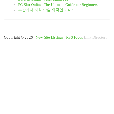
PG Slot Online: The Ultimate Guide for Beginners
부산에서 라식 수술 외국인 가이드
Copyright © 2026 |
New Site Listings
|
RSS Feeds
Link Directory