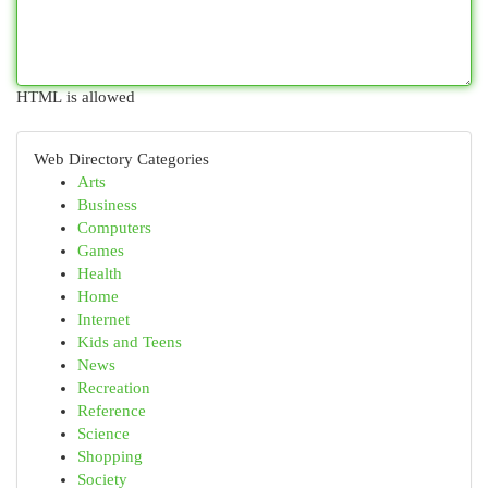
HTML is allowed
Web Directory Categories
Arts
Business
Computers
Games
Health
Home
Internet
Kids and Teens
News
Recreation
Reference
Science
Shopping
Society