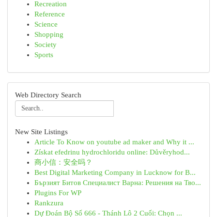
Recreation
Reference
Science
Shopping
Society
Sports
Web Directory Search
New Site Listings
Article To Know on youtube ad maker and Why it ...
Získat efedrinu hydrochloridu online: Důvěryhod...
商小信：安全吗？
Best Digital Marketing Company in Lucknow for B...
Бързият Битов Специалист Варна: Решения на Тво...
Plugins For WP
Rankzura
Dự Đoán Bộ Số 666 - Thánh Lô 2 Cuối: Chọn ...