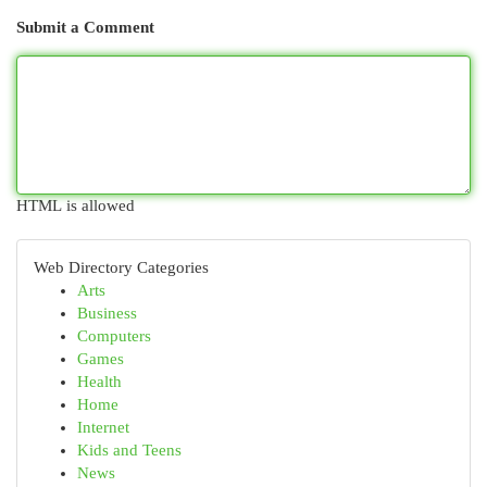
Submit a Comment
HTML is allowed
Web Directory Categories
Arts
Business
Computers
Games
Health
Home
Internet
Kids and Teens
News