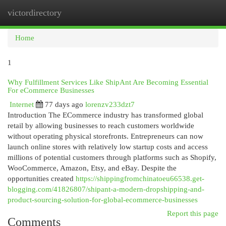
victordirectory
Togg
navi
Home
1
Why Fulfillment Services Like ShipAnt Are Becoming Essential
For eCommerce Businesses
Internet
77 days ago
lorenzv233dzt7
Introduction The ECommerce industry has transformed global
retail by allowing businesses to reach customers worldwide
without operating physical storefronts. Entrepreneurs can now
launch online stores with relatively low startup costs and access
millions of potential customers through platforms such as Shopify,
WooCommerce, Amazon, Etsy, and eBay. Despite the
opportunities created
https://shippingfromchinatoeu66538.get-
blogging.com/41826807/shipant-a-modern-dropshipping-and-
product-sourcing-solution-for-global-ecommerce-businesses
Report this page
Comments