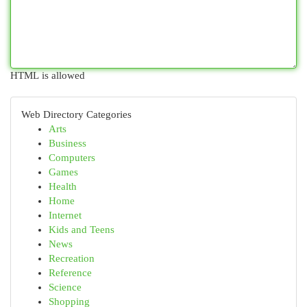
HTML is allowed
Web Directory Categories
Arts
Business
Computers
Games
Health
Home
Internet
Kids and Teens
News
Recreation
Reference
Science
Shopping