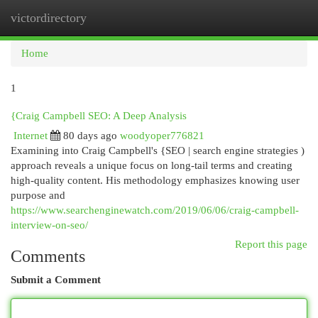
victordirectory
Togg
navi
Home
1
{Craig Campbell SEO: A Deep Analysis
Internet
80 days ago
woodyoper776821
Examining into Craig Campbell's {SEO | search engine strategies )
approach reveals a unique focus on long-tail terms and creating
high-quality content. His methodology emphasizes knowing user
purpose and
https://www.searchenginewatch.com/2019/06/06/craig-campbell-
interview-on-seo/
Report this page
Comments
Submit a Comment