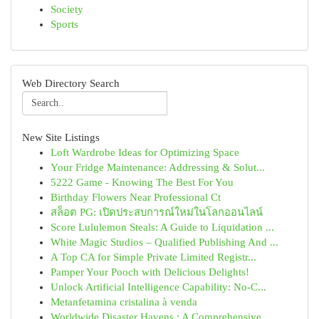
Society
Sports
Web Directory Search
New Site Listings
Loft Wardrobe Ideas for Optimizing Space
Your Fridge Maintenance: Addressing & Solut...
5222 Game - Knowing The Best For You
Birthday Flowers Near Professional Ct
สล็อต PG: เปิดประสบการณ์ใหม่ในโลกออนไลน์
Score Lululemon Steals: A Guide to Liquidation ...
White Magic Studios – Qualified Publishing And ...
A Top CA for Simple Private Limited Registr...
Pamper Your Pooch with Delicious Delights!
Unlock Artificial Intelligence Capability: No-C...
Metanfetamina cristalina à venda
Worldwide Disaster Havens : A Comprehensive ...