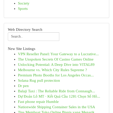
Society
Sports
Web Directory Search
New Site Listings
VPN Reseller Panel: Your Gateway to a Lucrative...
The Unspoken Secrets Of Casino Games Online
Unlocking Potential: A Deep Dive into VITAL89
Melbourne vs. Which City Rules Supreme ?
Premium Photo Booths for Los Angeles Occas...
Solana Rug pull protection
Dr pen
Balaji Taxi : The Reliable Ride from Connaugh...
Dự Đoán Lô MT · Kết Quả Cầu 12H: Chọn Số Hô...
Fast phone repair Humble
Nationwide Shipping Container Sales in the USA
Tips Membuat Toko Online Bisnis yang Menarik