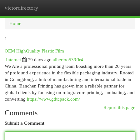
victordirectory
Togg
navi
Home
1
OEM HighQuality Plastic Film
Internet
79 days ago
albertoo539flr4
We Are a professional printing team boasting more than 20 years
of profound experience in the flexible packaging industry. Rooted
in Guangdong, a hub of manufacturing and international trade in
China, Tianchen Printing has grown into a reliable partner for
global clients by focusing on rotogravure printing, laminating, and
converting
https://www.gdtcpack.com/
Report this page
Comments
Submit a Comment