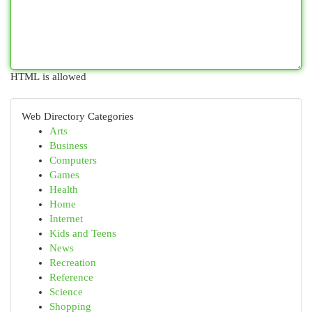
HTML is allowed
Web Directory Categories
Arts
Business
Computers
Games
Health
Home
Internet
Kids and Teens
News
Recreation
Reference
Science
Shopping