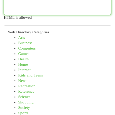
HTML is allowed
Web Directory Categories
Arts
Business
Computers
Games
Health
Home
Internet
Kids and Teens
News
Recreation
Reference
Science
Shopping
Society
Sports