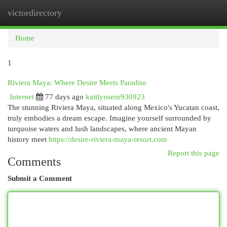
victordirectory
Togg
navi
Home
1
Riviera Maya: Where Desire Meets Paradise
Internet
77 days ago
kaitlynsenr930923
The stunning Riviera Maya, situated along Mexico's Yucatan coast,
truly embodies a dream escape. Imagine yourself surrounded by
turquoise waters and lush landscapes, where ancient Mayan
history meet
https://desire-riviera-maya-resort.com
Report this page
Comments
Submit a Comment