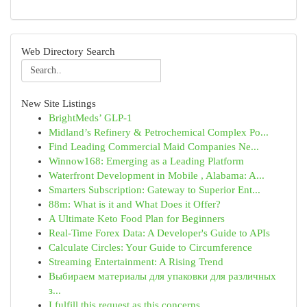
Web Directory Search
New Site Listings
BrightMeds’ GLP-1
Midland’s Refinery & Petrochemical Complex Po...
Find Leading Commercial Maid Companies Ne...
Winnow168: Emerging as a Leading Platform
Waterfront Development in Mobile , Alabama: A...
Smarters Subscription: Gateway to Superior Ent...
88m: What is it and What Does it Offer?
A Ultimate Keto Food Plan for Beginners
Real-Time Forex Data: A Developer's Guide to APIs
Calculate Circles: Your Guide to Circumference
Streaming Entertainment: A Rising Trend
Выбираем материалы для упаковки для различных
з...
I fulfill this request as this concerns ...