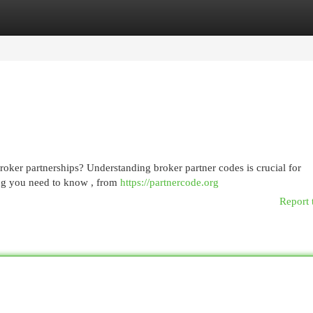
egories
Register
Login
oker partnerships? Understanding broker partner codes is crucial for
ing you need to know , from
https://partnercode.org
Report 