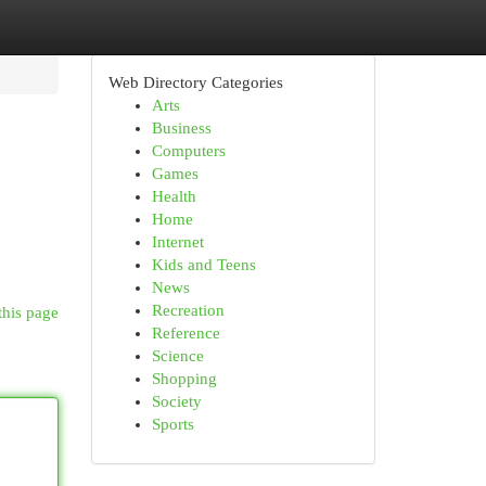
Web Directory Categories
Arts
Business
Computers
Games
Health
Home
Internet
Kids and Teens
News
Recreation
this page
Reference
Science
Shopping
Society
Sports