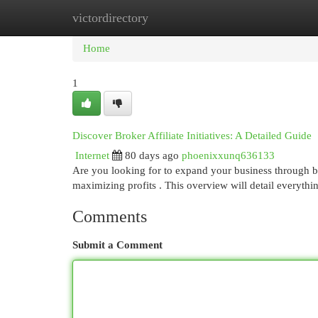
victordirectory
Home
New Site Listings
Add Site
Cat
Home
1
Discover Broker Affiliate Initiatives: A Detailed Guide
Internet
80 days ago
phoenixxunq636133
Are you looking for to expand your business through br
maximizing profits . This overview will detail everyth
Comments
Submit a Comment