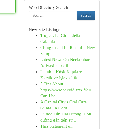
Web Directory Search
Search
New Site Listings
Tropea: La Gioia della
Calabria
Chingboss: The Rise of a New
Slang
Latest News On Neelambari
Adivasi hair oil
İstanbul Köşk Kapıları:
Estetik ve İşlevsellik
5 Tips About
https://www.sexvid.xxx You
Can Use...
A Capital City's Oral Care
Guide : A Com...
Đi học Tân Đại Dương: Con
đường dẫn đến sự...
This Statement on