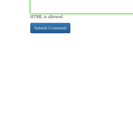
HTML is allowed