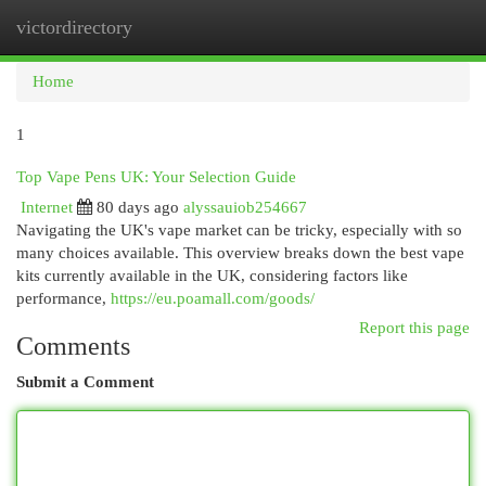
victordirectory
Togg
navi
Home
1
Top Vape Pens UK: Your Selection Guide
Internet
80 days ago
alyssauiob254667
Navigating the UK's vape market can be tricky, especially with so
many choices available. This overview breaks down the best vape
kits currently available in the UK, considering factors like
performance,
https://eu.poamall.com/goods/
Report this page
Comments
Submit a Comment