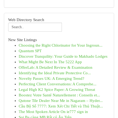
Web Directory Search
New Site Listings
Choosing the Right Chlorinator for Your Ingroun...
Quantum SPT
Discover Tranquility: Your Guide to Makhado Lodges
What Might Be Next In The 5222 App
OfferLab: A Detailed Review & Examination
Identifying the Ideal Private Protective Co...
Novelty Passes UK: A Emerging Trend?
Perfecting Client Conversations: A Comprehe...
Legal High K2 Spice Paper: A Growing Threat
Boostez Votre Santé Naturellement : Conseils et...
Qutone Tile Dealer Near Me in Nagaram – Hyder...
Cầu Bộ Số 7777: Xem Xét Chi Tiết và Thủ Thuật...
The Most Spoken Article On ie777 sign in
Soi Ba càng MB Rất có Ăn Trên