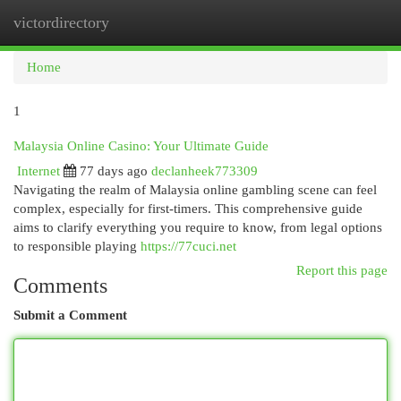
victordirectory
Togg
navi
Home
1
Malaysia Online Casino: Your Ultimate Guide
Internet
77 days ago
declanheek773309
Navigating the realm of Malaysia online gambling scene can feel
complex, especially for first-timers. This comprehensive guide
aims to clarify everything you require to know, from legal options
to responsible playing
https://77cuci.net
Report this page
Comments
Submit a Comment