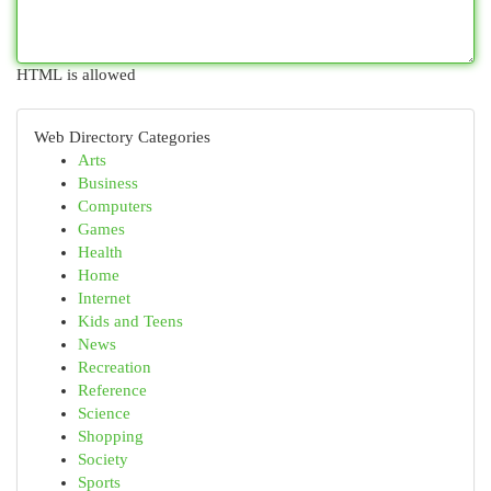
HTML is allowed
Web Directory Categories
Arts
Business
Computers
Games
Health
Home
Internet
Kids and Teens
News
Recreation
Reference
Science
Shopping
Society
Sports