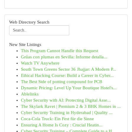
Web Directory Search
New Site Listings
This Program Cannot Handle this Request
Grúas con plumas en Sevilla: Informe detalla...
Watch TV Anywhere
South Town Greens Sector 36 Jhajjar: A Modern P...
Ethical Hacking Course: Build a Career in Cyber...
The Best Side of potting compound for PCB
Dynamic Pricing: Level Up Your Boutique Hotel's...
Ablelinks
Cyber Security with AI: Protecting Digital Asse...
The Skylark Ravet | Premium 2 & 3 BHK Homes in ...
Cyber Security Training in Hyderabad | Quality ...
Coca-Cola Truck: Ein Fest für die Sinne
Ensuring A Home Is Cozy : Crucial Heatin...
Cyber Security Training – Complete Guide to a H...