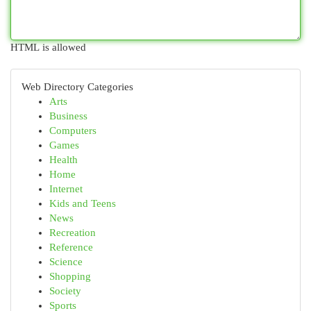
HTML is allowed
Web Directory Categories
Arts
Business
Computers
Games
Health
Home
Internet
Kids and Teens
News
Recreation
Reference
Science
Shopping
Society
Sports