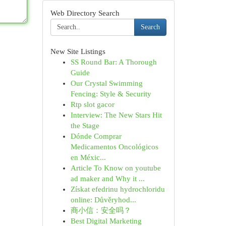
Web Directory Search
Search
New Site Listings
SS Round Bar: A Thorough
Guide
Our Crystal Swimming
Fencing: Style & Security
Rtp slot gacor
Interview: The New Stars Hit
the Stage
Dónde Comprar
Medicamentos Oncológicos
en Méxic...
Article To Know on youtube
ad maker and Why it ...
Získat efedrinu hydrochloridu
online: Důvěryhod...
商小信：安全吗？
Best Digital Marketing