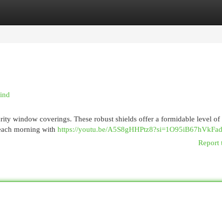
egories
Register
Login
Mind
urity window coverings. These robust shields offer a formidable level of
p each morning with
https://youtu.be/A5S8gHHPtz8?si=1O95iB67hVkFa
Report 