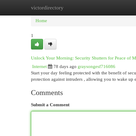
victordirectory
Home
New Site Listings
Add Site
Cat
Home
1
Unlock Your Morning: Security Shutters for Peace of 
Internet
78 days ago
graysongesf716086
Start your day feeling protected with the benefit of sec
protection against intruders , allowing you to wake u
Comments
Submit a Comment