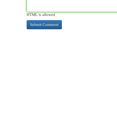
HTML is allowed