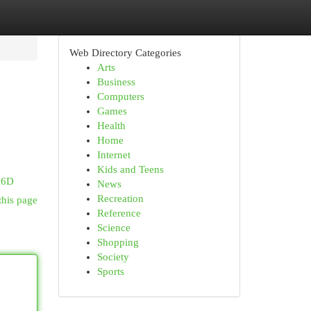
Web Directory Categories
Arts
Business
Computers
Games
Health
Home
Internet
Kids and Teens
d6D
News
Recreation
this page
Reference
Science
Shopping
Society
Sports