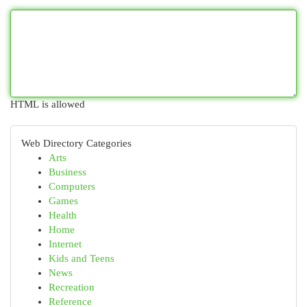
HTML is allowed
Web Directory Categories
Arts
Business
Computers
Games
Health
Home
Internet
Kids and Teens
News
Recreation
Reference