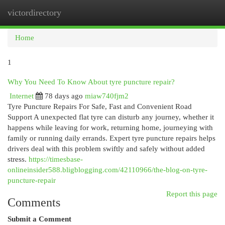
victordirectory
Togg
navi
Home
1
Why You Need To Know About tyre puncture repair?
Internet
78 days ago
miaw740fjm2
Tyre Puncture Repairs For Safe, Fast and Convenient Road
Support A unexpected flat tyre can disturb any journey, whether it
happens while leaving for work, returning home, journeying with
family or running daily errands. Expert tyre puncture repairs helps
drivers deal with this problem swiftly and safely without added
stress.
https://timesbase-
onlineinsider588.bligblogging.com/42110966/the-blog-on-tyre-
puncture-repair
Report this page
Comments
Submit a Comment