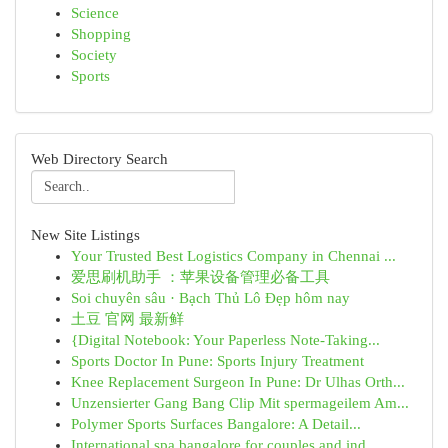
Science
Shopping
Society
Sports
Web Directory Search
New Site Listings
Your Trusted Best Logistics Company in Chennai ...
爱思刷机助手 ：苹果设备管理必备工具
Soi chuyên sâu · Bạch Thủ Lô Đẹp hôm nay
土豆 官网 最新鲜
{Digital Notebook: Your Paperless Note-Taking...
Sports Doctor In Pune: Sports Injury Treatment
Knee Replacement Surgeon In Pune: Dr Ulhas Orth...
Unzensierter Gang Bang Clip Mit spermageilem Am...
Polymer Sports Surfaces Bangalore: A Detail...
International spa bangalore for couples and ind...