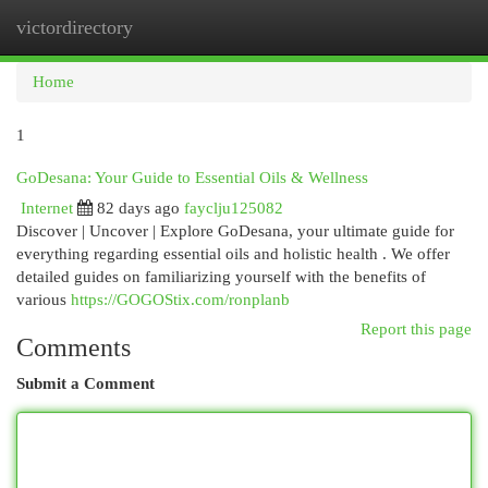
victordirectory
Togg
navi
Home
1
GoDesana: Your Guide to Essential Oils & Wellness
Internet
82 days ago
fayclju125082
Discover | Uncover | Explore GoDesana, your ultimate guide for
everything regarding essential oils and holistic health . We offer
detailed guides on familiarizing yourself with the benefits of
various
https://GOGOStix.com/ronplanb
Report this page
Comments
Submit a Comment