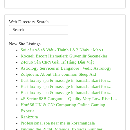
Web Directory Search
New Site Listings
Soi cầu xổ số Việt - Thánh Lô 2 Nháy : Mẹo t...
Kocaeli Escort Hizmetleri: Güvenilir Seçenekler
24club Sân Chơi Giải Trí Hàng Đầu Việt
Astrology Services in Bangalore | Vedic Astrology
Zolpidem: About This common Sleep Aid
Best luxury spa & massage in banashankari for s...
Best luxury spa & massage in banashankari for s...
Best luxury spa & massage in banashankari for s...
4S Sector 88B Gurgaon – Quality Very Low-Rise L...
Hot666 UK & CN: Comparing Online Gaming
Experie...
Rankzura
Professional spa near me in koramangala
Finding the Right Botanical Extracts Supplier: ...