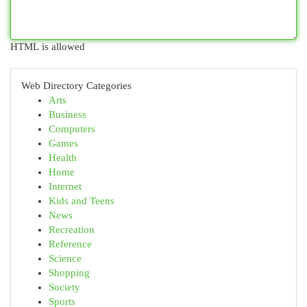
HTML is allowed
Web Directory Categories
Arts
Business
Computers
Games
Health
Home
Internet
Kids and Teens
News
Recreation
Reference
Science
Shopping
Society
Sports