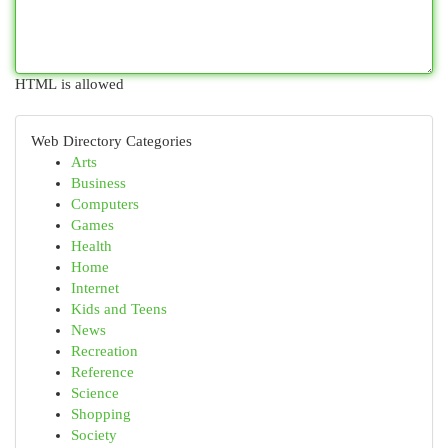
HTML is allowed
Web Directory Categories
Arts
Business
Computers
Games
Health
Home
Internet
Kids and Teens
News
Recreation
Reference
Science
Shopping
Society