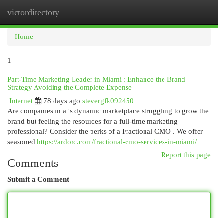
victordirectory
Togg
navi
Home
1
Part-Time Marketing Leader in Miami : Enhance the Brand
Strategy Avoiding the Complete Expense
Internet
78 days ago
stevergfk092450
Are companies in a 's dynamic marketplace struggling to grow the
brand but feeling the resources for a full-time marketing
professional? Consider the perks of a Fractional CMO . We offer
seasoned
https://ardorc.com/fractional-cmo-services-in-miami/
Report this page
Comments
Submit a Comment