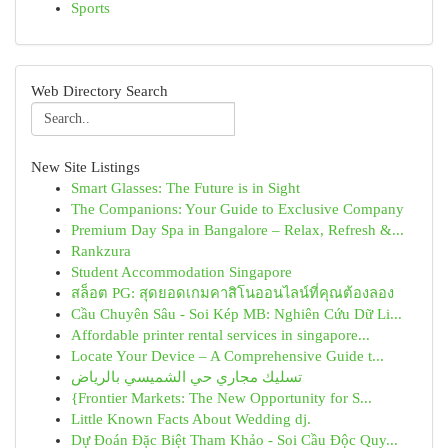
Sports
Web Directory Search
New Site Listings
Smart Glasses: The Future is in Sight
The Companions: Your Guide to Exclusive Company
Premium Day Spa in Bangalore – Relax, Refresh &...
Rankzura
Student Accommodation Singapore
สล็อต PG: สุดยอดเกมคาสิโนออนไลน์ที่คุณต้องลอง
Cầu Chuyên Sâu - Soi Kép MB: Nghiên Cứu Dữ Li...
Affordable printer rental services in singapore...
Locate Your Device – A Comprehensive Guide t...
تسليك مجاري حي الشميسي بالرياض
{Frontier Markets: The New Opportunity for S...
Little Known Facts About Wedding dj.
Dự Đoán Đặc Biệt Tham Khảo - Soi Cầu Độc Quy...