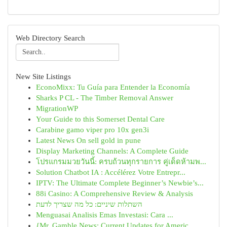
Web Directory Search
New Site Listings
EconoMixx: Tu Guía para Entender la Economía
Sharks P CL - The Timber Removal Answer
MigrationWP
Your Guide to this Somerset Dental Care
Carabine gamo viper pro 10x gen3i
Latest News On sell gold in pune
Display Marketing Channels: A Complete Guide
โปรแกรมมวยวันนี้: ครบถ้วนทุกรายการ คู่เด็ดห้ามพ...
Solution Chatbot IA : Accélérez Votre Entrepr...
IPTV: The Ultimate Complete Beginner’s Newbie’s...
88i Casino: A Comprehensive Review & Analysis
השתלות שיניים: כל מה שצריך לדעת
Menguasai Analisis Emas Investasi: Cara ...
{Mr. Gamble News: Current Updates for Americ...