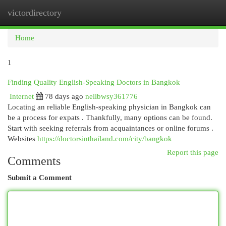
victordirectory
Togg
navi
Home
1
Finding Quality English-Speaking Doctors in Bangkok
Internet
78 days ago
nellbwsy361776
Locating an reliable English-speaking physician in Bangkok can
be a process for expats . Thankfully, many options can be found.
Start with seeking referrals from acquaintances or online forums .
Websites
https://doctorsinthailand.com/city/bangkok
Report this page
Comments
Submit a Comment