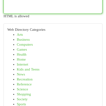
HTML is allowed
Web Directory Categories
Arts
Business
Computers
Games
Health
Home
Internet
Kids and Teens
News
Recreation
Reference
Science
Shopping
Society
Sports