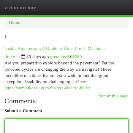
victordirectory
Togg
navi
Home
1
Tackle Any Terrain: A Guide to Wide Tire E- Machines
Internet
80 days ago
gretaupss861580
Are you prepared to explore beyond the pavement? Fat tire
powered cycles are changing the way we navigate! These
incredible machines feature extra-wide rubber that grant
exceptional stability on challenging surfaces
https://eazybikesau.com/fat-tyre-electric-bikes/
Report this page
Comments
Submit a Comment