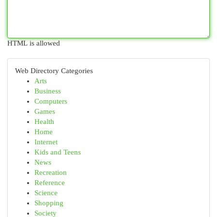
HTML is allowed
Web Directory Categories
Arts
Business
Computers
Games
Health
Home
Internet
Kids and Teens
News
Recreation
Reference
Science
Shopping
Society