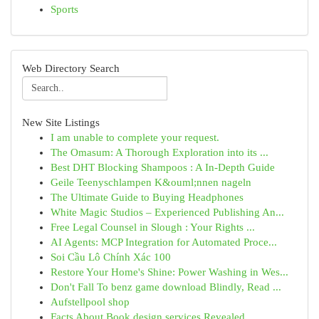
Sports
Web Directory Search
New Site Listings
I am unable to complete your request.
The Omasum: A Thorough Exploration into its ...
Best DHT Blocking Shampoos : A In-Depth Guide
Geile Teenyschlampen K&ouml;nnen nageln
The Ultimate Guide to Buying Headphones
White Magic Studios – Experienced Publishing An...
Free Legal Counsel in Slough : Your Rights ...
AI Agents: MCP Integration for Automated Proce...
Soi Cầu Lô Chính Xác 100
Restore Your Home's Shine: Power Washing in Wes...
Don't Fall To benz game download Blindly, Read ...
Aufstellpool shop
Facts About Book design services Revealed