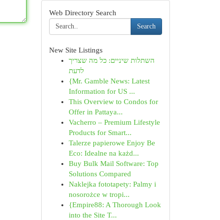
Web Directory Search
Search
New Site Listings
השתלות שיניים: כל מה שצריך
לדעת
{Mr. Gamble News: Latest
Information for US ...
This Overview to Condos for
Offer in Pattaya...
Vacherro – Premium Lifestyle
Products for Smart...
Talerze papierowe Enjoy Be
Eco: Idealne na każd...
Buy Bulk Mail Software: Top
Solutions Compared
Naklejka fototapety: Palmy i
nosorożce w tropi...
{Empire88: A Thorough Look
into the Site T...