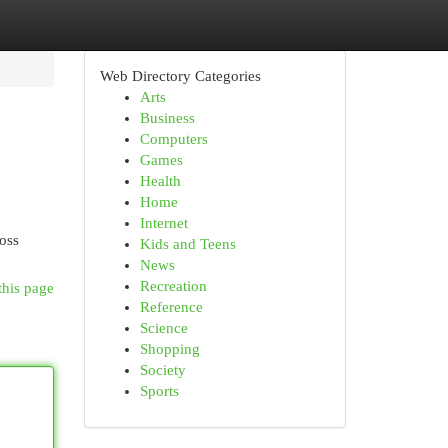
Web Directory Categories
Arts
Business
Computers
Games
Health
Home
Internet
ross
Kids and Teens
News
Recreation
this page
Reference
Science
Shopping
Society
Sports