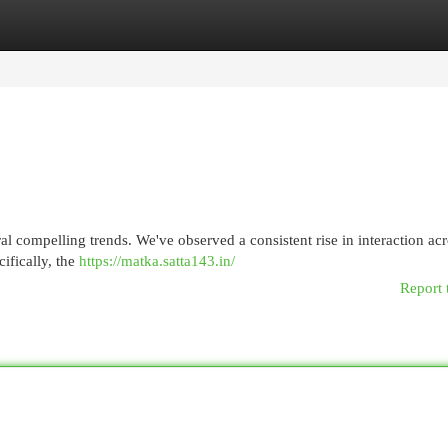
egories
Register
Login
al compelling trends. We've observed a consistent rise in interaction ac
cifically, the
https://matka.satta143.in/
Report 