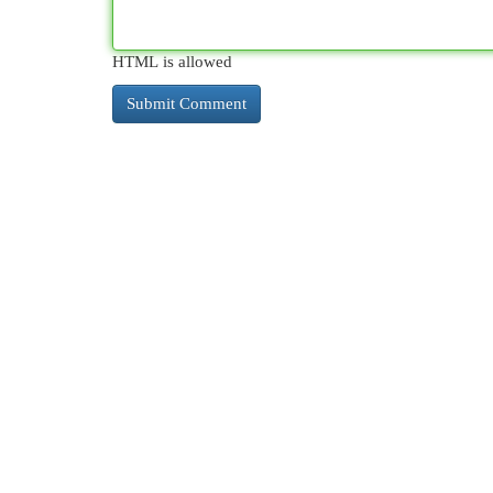
HTML is allowed