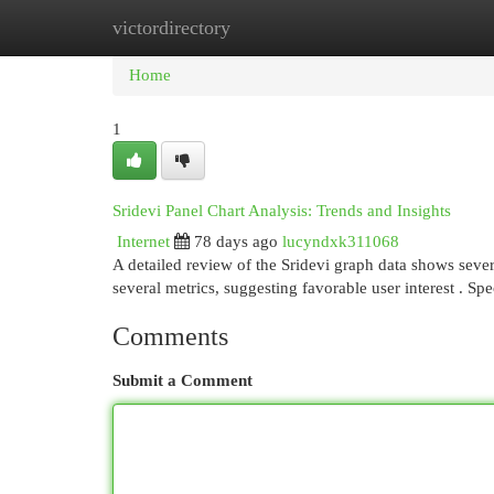
victordirectory
Home
New Site Listings
Add Site
Cat
Home
1
Sridevi Panel Chart Analysis: Trends and Insights
Internet
78 days ago
lucyndxk311068
A detailed review of the Sridevi graph data shows sever
several metrics, suggesting favorable user interest . Spe
Comments
Submit a Comment