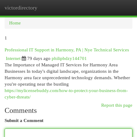
victordirectory
Togg
navi
Home
1
Professional IT Support in Harmony, PA | Nye Technical Services
Internet
79 days ago
philipbdzy144701
The Importance of Managed IT Services for Harmony Area
Businesses In today's digital landscape, organizations in the
Harmony area face unprecedented technology demands. Whether
you're operating near the bustling
https://mylicensebuddy.com/how-to-protect-your-business-from-
cyber-threats/
Report this page
Comments
Submit a Comment