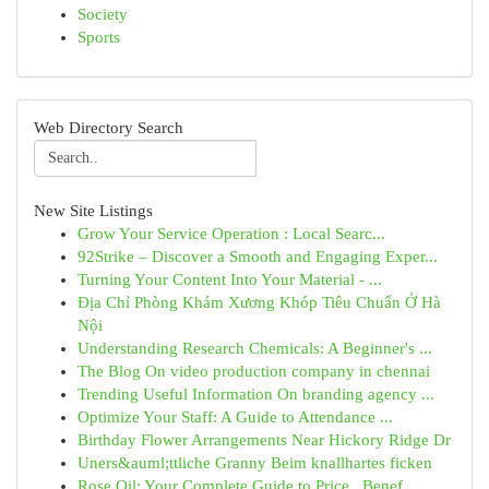
Society
Sports
Web Directory Search
New Site Listings
Grow Your Service Operation : Local Searc...
92Strike – Discover a Smooth and Engaging Exper...
Turning Your Content Into Your Material - ...
Địa Chỉ Phòng Khám Xương Khóp Tiêu Chuẩn Ở Hà
Nội
Understanding Research Chemicals: A Beginner's ...
The Blog On video production company in chennai
Trending Useful Information On branding agency ...
Optimize Your Staff: A Guide to Attendance ...
Birthday Flower Arrangements Near Hickory Ridge Dr
Uners&auml;ttliche Granny Beim knallhartes ficken
Rose Oil: Your Complete Guide to Price , Benef...