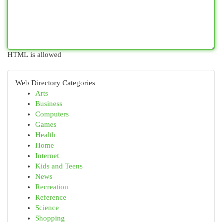
HTML is allowed
Web Directory Categories
Arts
Business
Computers
Games
Health
Home
Internet
Kids and Teens
News
Recreation
Reference
Science
Shopping