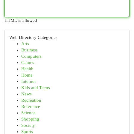
HTML is allowed
Web Directory Categories
Arts
Business
Computers
Games
Health
Home
Internet
Kids and Teens
News
Recreation
Reference
Science
Shopping
Society
Sports