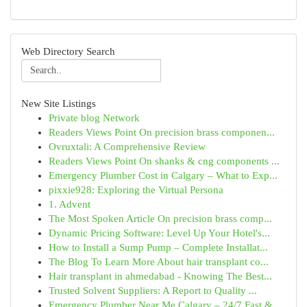
Web Directory Search
New Site Listings
Private blog Network
Readers Views Point On precision brass componen...
Ovruxtali: A Comprehensive Review
Readers Views Point On shanks & cng components ...
Emergency Plumber Cost in Calgary – What to Exp...
pixxie928: Exploring the Virtual Persona
1. Advent
The Most Spoken Article On precision brass comp...
Dynamic Pricing Software: Level Up Your Hotel's...
How to Install a Sump Pump – Complete Installat...
The Blog To Learn More About hair transplant co...
Hair transplant in ahmedabad - Knowing The Best...
Trusted Solvent Suppliers: A Report to Quality ...
Emergency Plumber Near Me Calgary – 24/7 Fast &...