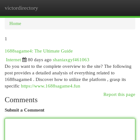
victordirectory
Togg
navi
Home
1
1688sagame4: The Ultimate Guide
Internet
80 days ago
shaniaxgyf461063
Do you want to the complete overview to the site? The following
post provides a detailed analysis of everything related to
1688sagame4 . Discover how to utilize the platform , grasp its
specific
https://www.1688sagame4.fun
Report this page
Comments
Submit a Comment